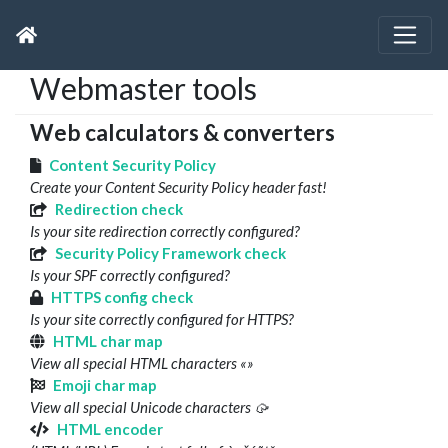
Webmaster tools
Web calculators & converters
Content Security Policy
Create your Content Security Policy header fast!
Redirection check
Is your site redirection correctly configured?
Security Policy Framework check
Is your SPF correctly configured?
HTTPS config check
Is your site correctly configured for HTTPS?
HTML char map
View all special HTML characters «»
Emoji char map
View all special Unicode characters 🥠
HTML encoder