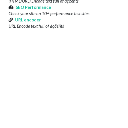
(HTML/URL) Encode text full of àçčéñtš
SEO Performance
Check your site on 10+ performance test sites
URL encoder
URL Encode text full of àçčéñtš