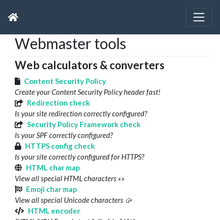
Webmaster tools
Web calculators & converters
Content Security Policy
Create your Content Security Policy header fast!
Redirection check
Is your site redirection correctly configured?
Security Policy Framework check
Is your SPF correctly configured?
HTTPS config check
Is your site correctly configured for HTTPS?
HTML char map
View all special HTML characters «»
Emoji char map
View all special Unicode characters 🥠
HTML encoder