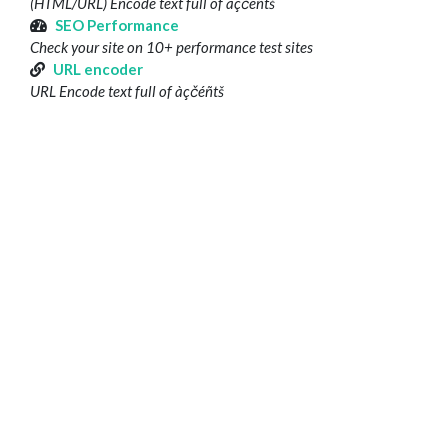
(HTML/URL) Encode text full of àçčéñtš
SEO Performance
Check your site on 10+ performance test sites
URL encoder
URL Encode text full of àçčéñtš