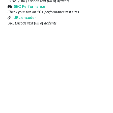
(HTML/URL) Encode text full of àçčéñtš
SEO Performance
Check your site on 10+ performance test sites
URL encoder
URL Encode text full of àçčéñtš