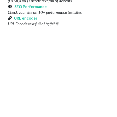
(HTML/URL) Encode text full of àçčéñtš
SEO Performance
Check your site on 10+ performance test sites
URL encoder
URL Encode text full of àçčéñtš