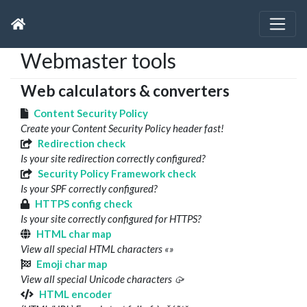
Webmaster tools
Web calculators & converters
Content Security Policy
Create your Content Security Policy header fast!
Redirection check
Is your site redirection correctly configured?
Security Policy Framework check
Is your SPF correctly configured?
HTTPS config check
Is your site correctly configured for HTTPS?
HTML char map
View all special HTML characters «»
Emoji char map
View all special Unicode characters 🥠
HTML encoder