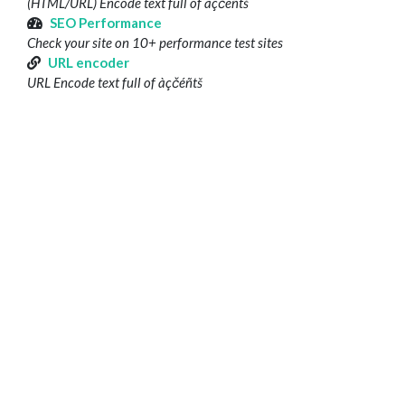
(HTML/URL) Encode text full of àçčéñtš
SEO Performance
Check your site on 10+ performance test sites
URL encoder
URL Encode text full of àçčéñtš