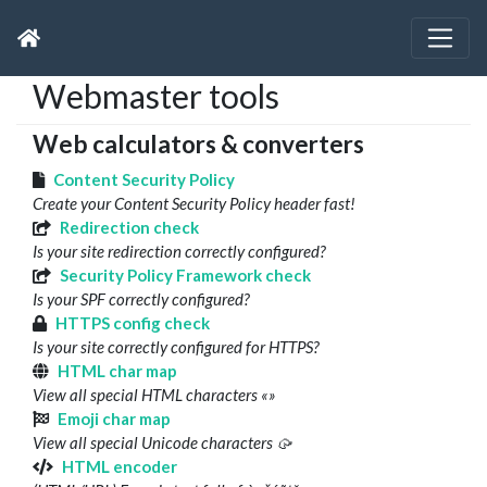
Webmaster tools
Web calculators & converters
Content Security Policy
Create your Content Security Policy header fast!
Redirection check
Is your site redirection correctly configured?
Security Policy Framework check
Is your SPF correctly configured?
HTTPS config check
Is your site correctly configured for HTTPS?
HTML char map
View all special HTML characters «»
Emoji char map
View all special Unicode characters 🥠
HTML encoder