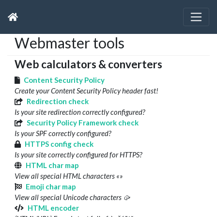
Webmaster tools
Web calculators & converters
Content Security Policy
Create your Content Security Policy header fast!
Redirection check
Is your site redirection correctly configured?
Security Policy Framework check
Is your SPF correctly configured?
HTTPS config check
Is your site correctly configured for HTTPS?
HTML char map
View all special HTML characters «»
Emoji char map
View all special Unicode characters 🥠
HTML encoder