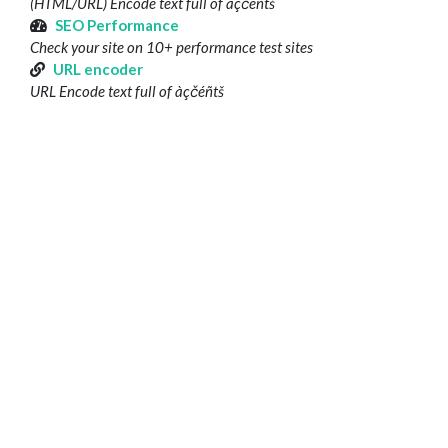
(HTML/URL) Encode text full of àçčéñtš
SEO Performance
Check your site on 10+ performance test sites
URL encoder
URL Encode text full of àçčéñtš