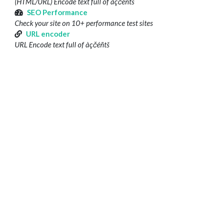
(HTML/URL) Encode text full of àçčéñtš
SEO Performance
Check your site on 10+ performance test sites
URL encoder
URL Encode text full of àçčéñtš