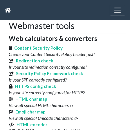
Webmaster tools
Web calculators & converters
Content Security Policy
Create your Content Security Policy header fast!
Redirection check
Is your site redirection correctly configured?
Security Policy Framework check
Is your SPF correctly configured?
HTTPS config check
Is your site correctly configured for HTTPS?
HTML char map
View all special HTML characters «»
Emoji char map
View all special Unicode characters 🥠
HTML encoder