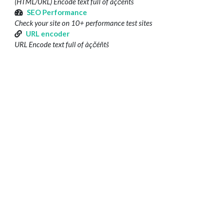
(HTML/URL) Encode text full of àçčéñtš
SEO Performance
Check your site on 10+ performance test sites
URL encoder
URL Encode text full of àçčéñtš