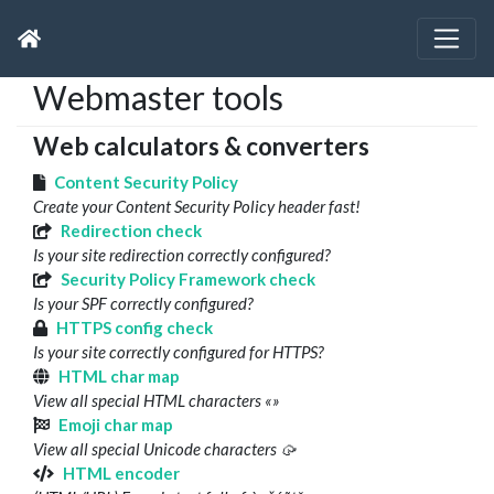
Webmaster tools
Web calculators & converters
Content Security Policy
Create your Content Security Policy header fast!
Redirection check
Is your site redirection correctly configured?
Security Policy Framework check
Is your SPF correctly configured?
HTTPS config check
Is your site correctly configured for HTTPS?
HTML char map
View all special HTML characters «»
Emoji char map
View all special Unicode characters 🥠
HTML encoder