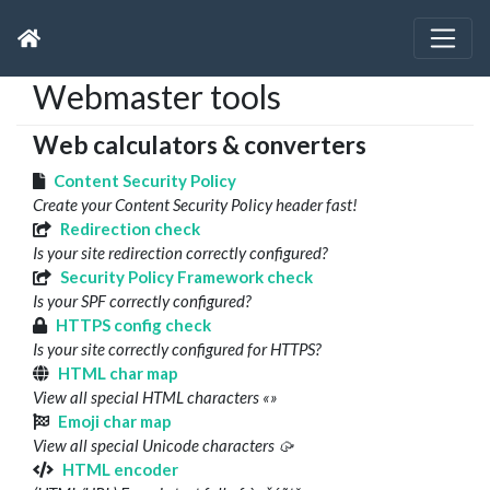
Webmaster tools
Web calculators & converters
Content Security Policy
Create your Content Security Policy header fast!
Redirection check
Is your site redirection correctly configured?
Security Policy Framework check
Is your SPF correctly configured?
HTTPS config check
Is your site correctly configured for HTTPS?
HTML char map
View all special HTML characters «»
Emoji char map
View all special Unicode characters 🥠
HTML encoder