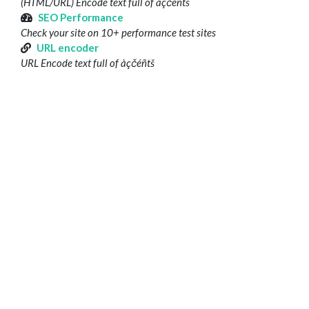
(HTML/URL) Encode text full of àçčéñtš
SEO Performance
Check your site on 10+ performance test sites
URL encoder
URL Encode text full of àçčéñtš