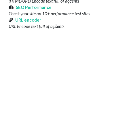
(HTML/URL) Encode text full of àçčéñtš
SEO Performance
Check your site on 10+ performance test sites
URL encoder
URL Encode text full of àçčéñtš