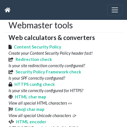
Webmaster tools
Web calculators & converters
Content Security Policy
Create your Content Security Policy header fast!
Redirection check
Is your site redirection correctly configured?
Security Policy Framework check
Is your SPF correctly configured?
HTTPS config check
Is your site correctly configured for HTTPS?
HTML char map
View all special HTML characters «»
Emoji char map
View all special Unicode characters 🥠
HTML encoder