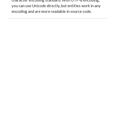
character encoding standard. With UTF-8 encoding,
you can use Unicode directly, but entities work in any
encoding and are more readable in source code.