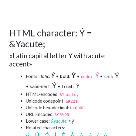
HTML character: Ý =
&Yacute;
«Latin capital letter Y with acute
accent»
Ý
Ý
Ý
Ý
Fonts:
italic:
•
bold:
•
•
serif:
code:
Ý
Ý
•
•
sans-serif:
fixed:
HTML-encoded:
&Yacute;
Unicode codepoint:
&#221;
Unicode hexadecimal:
U+00DD
URL Encoded:
%C3%9D
Lower case:
&yacute;
= ý
Related characters:
ý
Ú
Ó
Í
É
Á
ú
ó
í
é