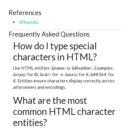
References
Wikipedia
Frequently Asked Questions
How do I type special
characters in HTML?
Use HTML entities: &name; or &#number;. Examples:
&copy; for ©, &rarr; for →, &euro; for €, &#8364; for
€. Entities ensure characters display correctly across
all browsers and encodings.
What are the most
common HTML character
entities?