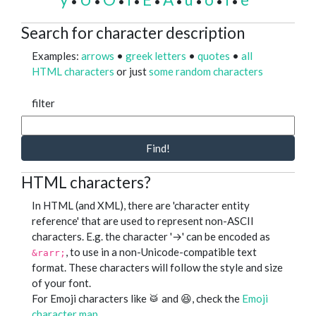
•
•
•
•
•
•
•
•
•
Search for character description
Examples:
arrows
•
greek letters
•
quotes
•
all
HTML characters
or just
some random characters
filter
Find!
HTML characters?
In HTML (and XML), there are 'character entity
reference' that are used to represent non-ASCII
characters. E.g. the character '→' can be encoded as
, to use in a non-Unicode-compatible text
&rarr;
format. These characters will follow the style and size
of your font.
For Emoji characters like 🥁 and 😆, check the
Emoji
character map
.