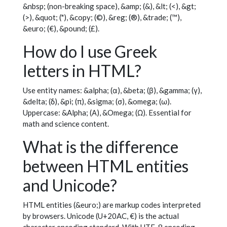
&nbsp; (non-breaking space), &amp; (&), &lt; (<), &gt;
(>), &quot; ("), &copy; (©), &reg; (®), &trade; (™),
&euro; (€), &pound; (£).
How do I use Greek
letters in HTML?
Use entity names: &alpha; (α), &beta; (β), &gamma; (γ),
&delta; (δ), &pi; (π), &sigma; (σ), &omega; (ω).
Uppercase: &Alpha; (Α), &Omega; (Ω). Essential for
math and science content.
What is the difference
between HTML entities
and Unicode?
HTML entities (&euro;) are markup codes interpreted
by browsers. Unicode (U+20AC, €) is the actual