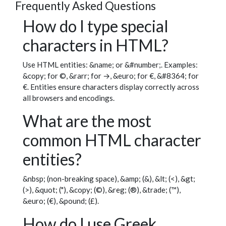
Frequently Asked Questions
How do I type special
characters in HTML?
Use HTML entities: &name; or &#number;. Examples:
&copy; for ©, &rarr; for →, &euro; for €, &#8364; for
€. Entities ensure characters display correctly across
all browsers and encodings.
What are the most
common HTML character
entities?
&nbsp; (non-breaking space), &amp; (&), &lt; (<), &gt;
(>), &quot; ("), &copy; (©), &reg; (®), &trade; (™),
&euro; (€), &pound; (£).
How do I use Greek