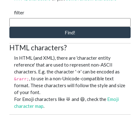
filter
Find!
HTML characters?
In HTML (and XML), there are 'character entity
reference' that are used to represent non-ASCII
characters. E.g. the character '→' can be encoded as
, to use in a non-Unicode-compatible text
&rarr;
format. These characters will follow the style and size
of your font.
For Emoji characters like 🥁 and 😆, check the
Emoji
character map
.