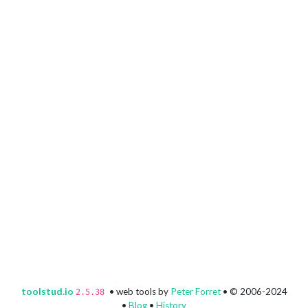
toolstud.io
• web tools by
Peter Forret
• © 2006-2024
2.5.38
•
Blog
•
History