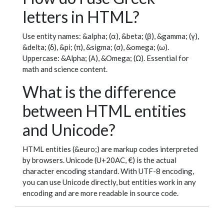
letters in HTML?
Use entity names: &alpha; (α), &beta; (β), &gamma; (γ),
&delta; (δ), &pi; (π), &sigma; (σ), &omega; (ω).
Uppercase: &Alpha; (Α), &Omega; (Ω). Essential for
math and science content.
What is the difference
between HTML entities
and Unicode?
HTML entities (&euro;) are markup codes interpreted
by browsers. Unicode (U+20AC, €) is the actual
character encoding standard. With UTF-8 encoding,
you can use Unicode directly, but entities work in any
encoding and are more readable in source code.