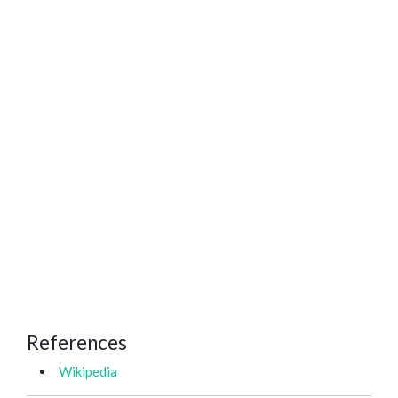
References
Wikipedia