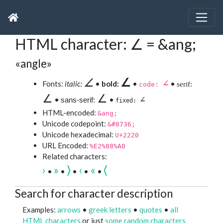
HTML character: ∠ = &ang;
«angle»
∠
∠
∠
Fonts:
italic:
•
bold:
•
•
serif:
code:
∠
∠
∠
•
•
sans-serif:
fixed:
HTML-encoded:
&ang;
Unicode codepoint:
&#8736;
Unicode hexadecimal:
U+2220
URL Encoded:
%E2%88%A0
Related characters:
›
»
⟩
‹
«
⟨
•
•
•
•
•
Search for character description
Examples:
arrows
•
greek letters
•
quotes
•
all
HTML characters
or just
some random characters