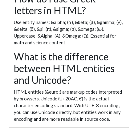
letters in HTML?
Use entity names: &alpha; (α), &beta; (β), &gamma; (γ),
&delta; (δ), &pi; (π), &sigma; (σ), &omega; (ω).
Uppercase: &Alpha; (Α), &Omega; (Ω). Essential for
math and science content.
What is the difference
between HTML entities
and Unicode?
HTML entities (&euro;) are markup codes interpreted
by browsers. Unicode (U+20AC, €) is the actual
character encoding standard. With UTF-8 encoding,
you can use Unicode directly, but entities work in any
encoding and are more readable in source code.