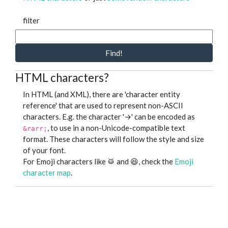
filter
Find!
HTML characters?
In HTML (and XML), there are 'character entity
reference' that are used to represent non-ASCII
characters. E.g. the character '→' can be encoded as
, to use in a non-Unicode-compatible text
&rarr;
format. These characters will follow the style and size
of your font.
For Emoji characters like 🥁 and 😆, check the
Emoji
character map
.