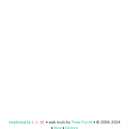
toolstud.io
• web tools by
Peter Forret
• © 2006-2024
2.5.38
•
Blog
•
History