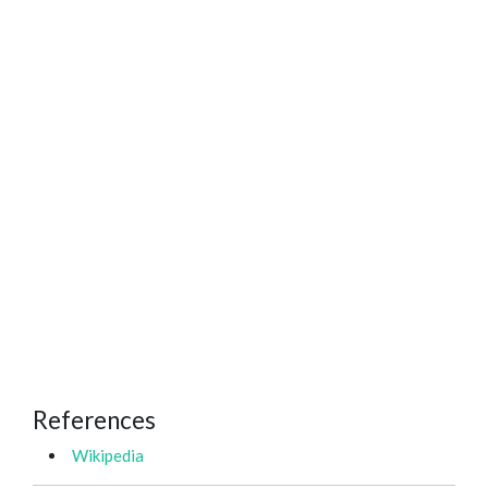
References
Wikipedia