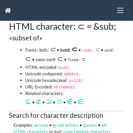
HTML character: ⊂ = &sub;
«subset of»
⊂
⊂
⊂
Fonts:
italic:
•
bold:
•
•
serif:
code:
⊂
⊂
⊂
•
•
sans-serif:
fixed:
HTML-encoded:
&sub;
Unicode codepoint:
&#8834;
Unicode hexadecimal:
U+2282
URL Encoded:
%E2%8A%82
Related characters:
⊆
⊄
⊇
⊃
∉
∈
•
•
•
•
•
Search for character description
Examples:
arrows
•
greek letters
•
quotes
•
all
HTML characters
or just
some random characters