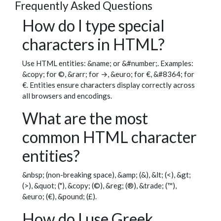
Frequently Asked Questions
How do I type special
characters in HTML?
Use HTML entities: &name; or &#number;. Examples:
&copy; for ©, &rarr; for →, &euro; for €, &#8364; for
€. Entities ensure characters display correctly across
all browsers and encodings.
What are the most
common HTML character
entities?
&nbsp; (non-breaking space), &amp; (&), &lt; (<), &gt;
(>), &quot; ("), &copy; (©), &reg; (®), &trade; (™),
&euro; (€), &pound; (£).
How do I use Greek