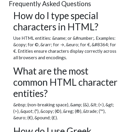
Frequently Asked Questions
How do I type special
characters in HTML?
Use HTML entities: &name; or &#number;. Examples:
&copy; for ©, &rarr; for →, &euro; for €, &#8364; for
€. Entities ensure characters display correctly across
all browsers and encodings.
What are the most
common HTML character
entities?
&nbsp; (non-breaking space), &amp; (&), &lt; (<), &gt;
(>), &quot; ("), &copy; (©), &reg; (®), &trade; (™),
&euro; (€), &pound; (£).
How do I use Greek