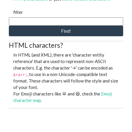
filter
Find!
HTML characters?
In HTML (and XML), there are 'character entity
reference' that are used to represent non-ASCII
characters. E.g. the character '→' can be encoded as
, to use in a non-Unicode-compatible text
&rarr;
format. These characters will follow the style and size
of your font.
For Emoji characters like 🥁 and 😆, check the
Emoji
character map
.