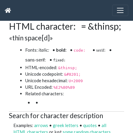
HTML character: = &thinsp;
«thin space[d]»
Fonts:
italic:
•
bold:
•
•
•
serif:
code:
•
sans-serif:
fixed:
HTML-encoded:
&thinsp;
Unicode codepoint:
&#8201;
Unicode hexadecimal:
U+2009
URL Encoded:
%E2%80%89
Related characters:
•
•
Search for character description
Examples:
arrows
•
greek letters
•
quotes
•
all
HTML characters
or just
some random characters