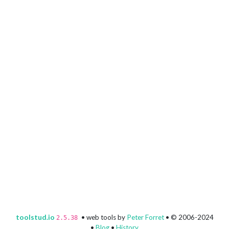
toolstud.io
• web tools by
Peter Forret
• © 2006-2024
2.5.38
•
Blog
•
History