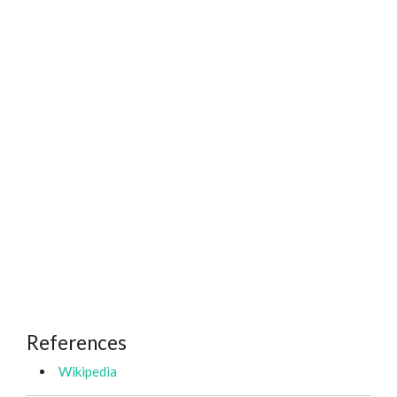
References
Wikipedia