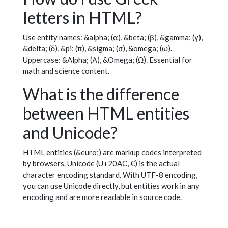
letters in HTML?
Use entity names: &alpha; (α), &beta; (β), &gamma; (γ),
&delta; (δ), &pi; (π), &sigma; (σ), &omega; (ω).
Uppercase: &Alpha; (Α), &Omega; (Ω). Essential for
math and science content.
What is the difference
between HTML entities
and Unicode?
HTML entities (&euro;) are markup codes interpreted
by browsers. Unicode (U+20AC, €) is the actual
character encoding standard. With UTF-8 encoding,
you can use Unicode directly, but entities work in any
encoding and are more readable in source code.