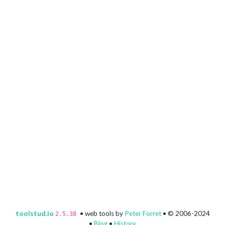
toolstud.io
• web tools by
Peter Forret
• © 2006-2024
2.5.38
•
Blog
•
History