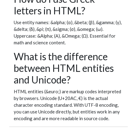
letters in HTML?
Use entity names: &alpha; (α), &beta; (β), &gamma; (γ),
&delta; (δ), &pi; (π), &sigma; (σ), &omega; (ω).
Uppercase: &Alpha; (Α), &Omega; (Ω). Essential for
math and science content.
What is the difference
between HTML entities
and Unicode?
HTML entities (&euro;) are markup codes interpreted
by browsers. Unicode (U+20AC, €) is the actual
character encoding standard. With UTF-8 encoding,
you can use Unicode directly, but entities work in any
encoding and are more readable in source code.