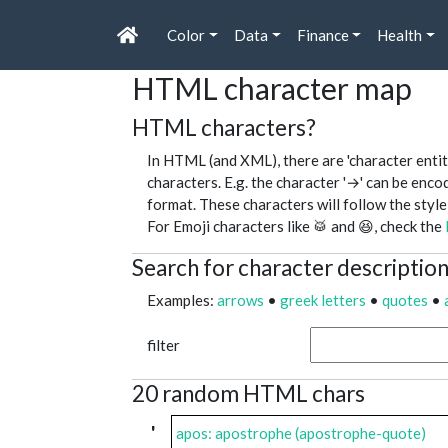
Color
Data
Finance
Health
HTML character map
HTML characters?
In HTML (and XML), there are 'character entit
characters. E.g. the character '→' can be enc
format. These characters will follow the style
For Emoji characters like 🥁 and 😆, check the
Search for character descriptio
Examples:
arrows
•
greek letters
•
quotes
•
filter
20 random HTML chars
'
apos: apostrophe (apostrophe-quote)