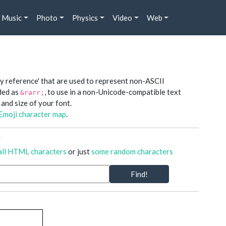
Music
Photo
Physics
Video
Web
y reference' that are used to represent non-ASCII
oded as
, to use in a non-Unicode-compatible text
&rarr;
 and size of your font.
Emoji character map
.
n
all HTML characters
or just
some random characters
Find!