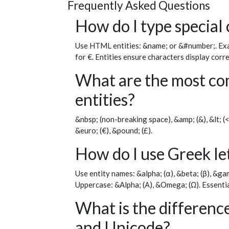
Frequently Asked Questions
How do I type special
Use HTML entities: &name; or &#number;. Exam
for €. Entities ensure characters display corr
What are the most c
entities?
&nbsp; (non-breaking space), &amp; (&), &lt; (<)
&euro; (€), &pound; (£).
How do I use Greek l
Use entity names: &alpha; (α), &beta; (β), &gamm
Uppercase: &Alpha; (Α), &Omega; (Ω). Essentia
What is the differen
and Unicode?