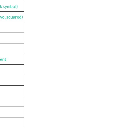
rk symbol)
two, squared)
cent