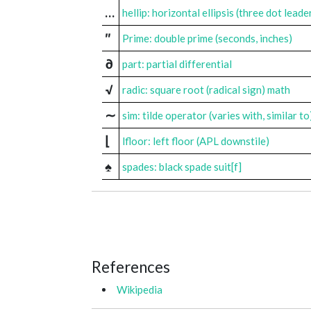
…
hellip: horizontal ellipsis (three dot leade
″
Prime: double prime (seconds, inches)
∂
part: partial differential
√
radic: square root (radical sign) math
∼
sim: tilde operator (varies with, similar to
⌊
lfloor: left floor (APL downstile)
♠
spades: black spade suit[f]
References
Wikipedia