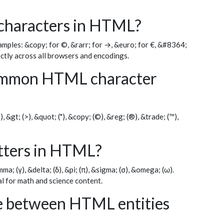
 characters in HTML?
ples: &copy; for ©, &rarr; for →, &euro; for €, &#8364;
ectly across all browsers and encodings.
ommon HTML character
, &gt; (>), &quot; ("), &copy; (©), &reg; (®), &trade; (™),
etters in HTML?
a; (γ), &delta; (δ), &pi; (π), &sigma; (σ), &omega; (ω).
l for math and science content.
ce between HTML entities