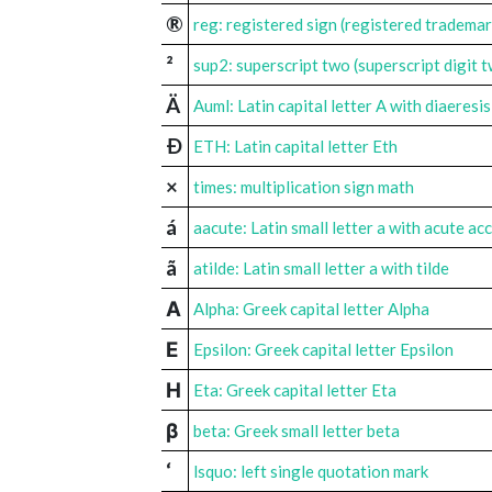
®
reg: registered sign (registered tradema
²
sup2: superscript two (superscript digit 
Ä
Auml: Latin capital letter A with diaeresis
Ð
ETH: Latin capital letter Eth
×
times: multiplication sign math
á
aacute: Latin small letter a with acute ac
ã
atilde: Latin small letter a with tilde
Α
Alpha: Greek capital letter Alpha
Ε
Epsilon: Greek capital letter Epsilon
Η
Eta: Greek capital letter Eta
β
beta: Greek small letter beta
‘
lsquo: left single quotation mark