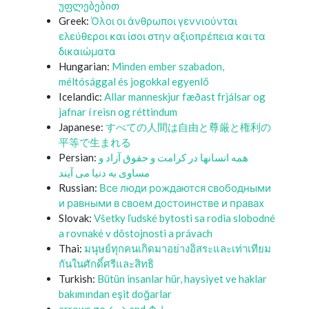
უფლებებით
Greek:
Όλοι οι άνθρωποι γεννιούνται
ελεύθεροι και ίσοι στην αξιοπρέπεια και τα
δικαιώματα
Hungarian:
Minden ember szabadon,
méltósággal és jogokkal egyenlő
Icelandic:
Allar manneskjur fæðast frjálsar og
jafnar í reisn og réttindum
Japanese:
すべての人間は自由と尊厳と権利の
平等で生まれる
Persian:
همه انسانها در کرامت و حقوق آزاد و
مساوی به دنیا می آیند
Russian:
Все люди рождаются свободными
и равными в своем достоинстве и правах
Slovak:
Všetky ľudské bytosti sa rodia slobodné
a rovnaké v dôstojnosti a právach
Thai:
มนุษย์ทุกคนเกิดมาอย่างอิสระและเท่าเทียม
กันในศักดิ์ศรีและสิทธิ
Turkish:
Bütün insanlar hür, haysiyet ve haklar
bakımından eşit doğarlar