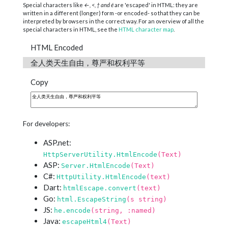
Special characters like
←, <, † and é
are 'escaped' in HTML: they are
written in a different (longer) form -or encoded- so that they can be
interpreted by browsers in the correct way. For an overview of all the
special characters in HTML, see the
HTML character map
.
HTML Encoded
全人类天生自由，尊严和权利平等
Copy
For developers:
ASP.net:
HttpServerUtility.HtmlEncode
(Text)
ASP:
Server.HtmlEncode
(Text)
C#:
HttpUtility.HtmlEncode
(text)
Dart:
htmlEscape.convert
(text)
Go:
html.EscapeString
(s string)
JS:
he.encode
(string, :named)
Java:
escapeHtml4
(Text)