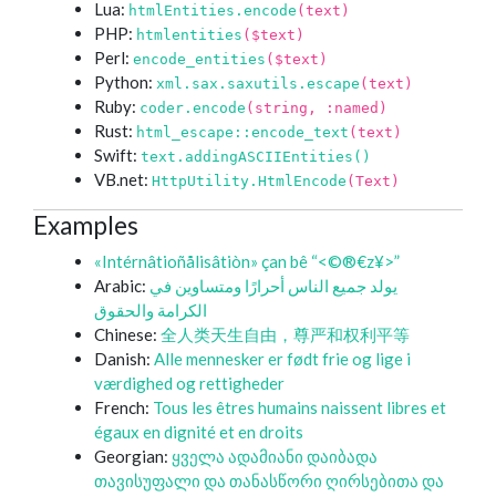
Lua:
htmlEntities.encode
(text)
PHP:
htmlentities
($text)
Perl:
encode_entities
($text)
Python:
xml.sax.saxutils.escape
(text)
Ruby:
coder.encode
(string, :named)
Rust:
html_escape::encode_text
(text)
Swift:
text.addingASCIIEntities()
VB.net:
HttpUtility.HtmlEncode
(Text)
Examples
«Intérnâtioñålisâtiòn» çan bê “<©®€z¥>”
Arabic:
يولد جميع الناس أحرارًا ومتساوين في
الكرامة والحقوق
Chinese:
全人类天生自由，尊严和权利平等
Danish:
Alle mennesker er født frie og lige i
værdighed og rettigheder
French:
Tous les êtres humains naissent libres et
égaux en dignité et en droits
Georgian:
ყველა ადამიანი დაიბადა
თავისუფალი და თანასწორი ღირსებითა და