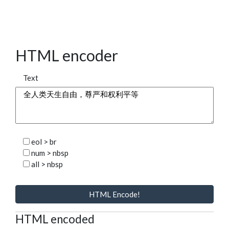
HTML encoder
Text
eol > br
num > nbsp
all > nbsp
HTML Encode!
HTML encoded