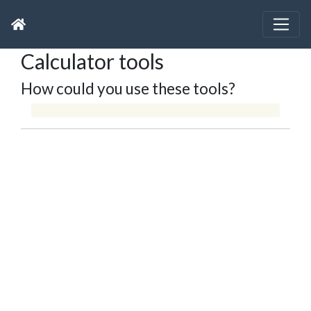
Calculator tools
How could you use these tools?