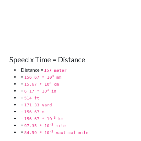
Speed x Time = Distance
Distance =
157 meter
=
3
156.67 * 10
mm
=
3
15.67 * 10
cm
=
3
6.17 * 10
in
=
514 ft
=
171.33 yard
=
156.67 m
=
-3
156.67 * 10
km
=
-3
97.35 * 10
mile
=
-3
84.59 * 10
nautical mile