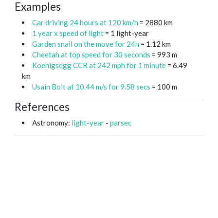
Examples
Car driving 24 hours at 120 km/h
= 2880 km
1 year x speed of light
= 1 light-year
Garden snail on the move for 24h
= 1.12 km
Cheetah at top speed for 30 seconds
= 993 m
Koenigsegg CCR at 242 mph for 1 minute
= 6.49
km
Usain Bolt at 10.44 m/s for 9.58 secs
= 100 m
References
Astronomy:
light-year
-
parsec