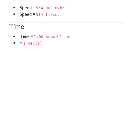
Speed =
564 003 m/hr
Speed =
514 ft/sec
Time
Time =
=
1.00 secs
1 sec
=
1 sec(s)