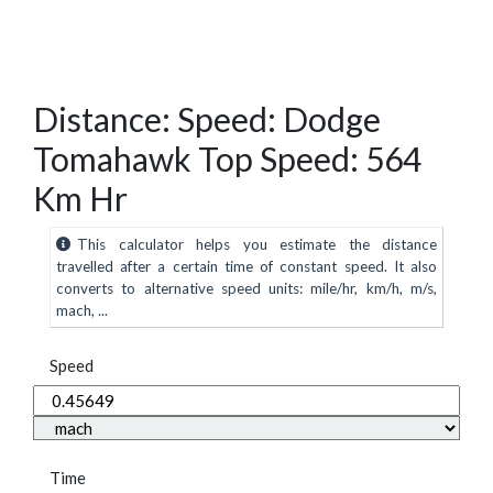
Distance: Speed: Dodge
Tomahawk Top Speed: 564
Km Hr
This calculator helps you estimate the distance
travelled after a certain time of constant speed. It also
converts to alternative speed units: mile/hr, km/h, m/s,
mach, ...
Speed
Time