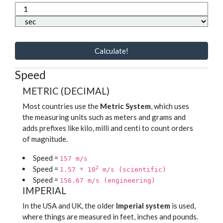
Calculate!
Speed
METRIC (DECIMAL)
Most countries use the
Metric System
, which uses
the measuring units such as meters and grams and
adds prefixes like kilo, milli and centi to count orders
of magnitude.
Speed =
157 m/s
Speed =
2
1.57 * 10
m/s (scientific)
Speed =
156.67 m/s (engineering)
IMPERIAL
In the USA and UK, the older
Imperial system
is used,
where things are measured in feet, inches and pounds.