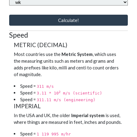
Calculate!
Speed
METRIC (DECIMAL)
Most countries use the
Metric System
, which uses
the measuring units such as meters and grams and
adds prefixes like kilo, milli and centi to count orders
of magnitude.
Speed =
311 m/s
Speed =
2
3.11 * 10
m/s (scientific)
Speed =
311.11 m/s (engineering)
IMPERIAL
In the USA and UK, the older
Imperial system
is used,
where things are measured in feet, inches and pounds.
Speed =
1 119 995 m/hr