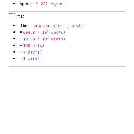
Speed =
1 021 ft/sec
Time
Time =
=
604 800 secs
1.0 wks
=
3
604.8 * 10
sec(s)
=
3
10.08 * 10
min(s)
=
168 hr(s)
=
7 day(s)
=
1 wk(s)