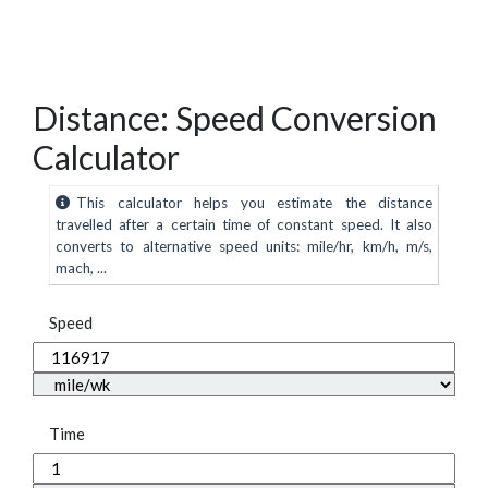
Distance: Speed Conversion
Calculator
This calculator helps you estimate the distance
travelled after a certain time of constant speed. It also
converts to alternative speed units: mile/hr, km/h, m/s,
mach, ...
Speed
Time