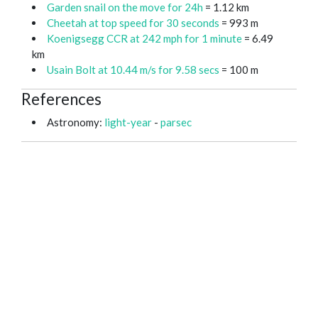
Garden snail on the move for 24h
= 1.12 km
Cheetah at top speed for 30 seconds
= 993 m
Koenigsegg CCR at 242 mph for 1 minute
= 6.49
km
Usain Bolt at 10.44 m/s for 9.58 secs
= 100 m
References
Astronomy:
light-year
-
parsec