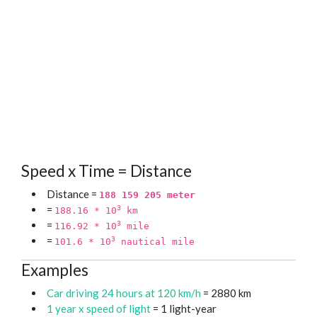
Speed x Time = Distance
Distance =
188 159 205 meter
=
3
188.16 * 10
km
=
3
116.92 * 10
mile
=
3
101.6 * 10
nautical mile
Examples
Car driving 24 hours at 120 km/h
= 2880 km
1 year x speed of light
= 1 light-year