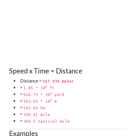
Speed x Time = Distance
Distance =
563 934 meter
=
6
1.85 * 10
ft
=
3
616.73 * 10
yard
=
3
563.93 * 10
m
=
563.93 km
=
350.41 mile
=
304.5 nautical mile
Examples