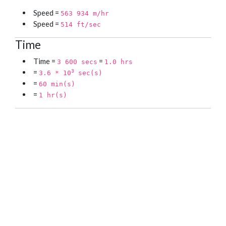
Speed =
563 934 m/hr
Speed =
514 ft/sec
Time
Time =
=
3 600 secs
1.0 hrs
=
3
3.6 * 10
sec(s)
=
60 min(s)
=
1 hr(s)