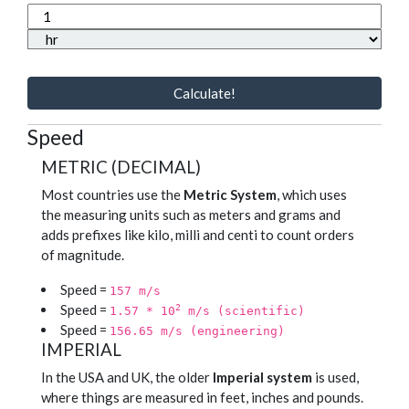
Calculate!
Speed
METRIC (DECIMAL)
Most countries use the
Metric System
, which uses
the measuring units such as meters and grams and
adds prefixes like kilo, milli and centi to count orders
of magnitude.
Speed =
157 m/s
Speed =
2
1.57 * 10
m/s (scientific)
Speed =
156.65 m/s (engineering)
IMPERIAL
In the USA and UK, the older
Imperial system
is used,
where things are measured in feet, inches and pounds.