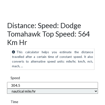
Distance: Speed: Dodge
Tomahawk Top Speed: 564
Km Hr
This calculator helps you estimate the distance
travelled after a certain time of constant speed. It also
converts to alternative speed units: mile/hr, km/h, m/s,
mach, ...
Speed
Time