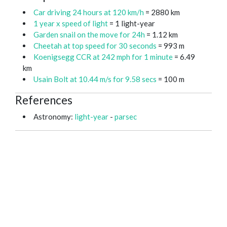
Car driving 24 hours at 120 km/h
= 2880 km
1 year x speed of light
= 1 light-year
Garden snail on the move for 24h
= 1.12 km
Cheetah at top speed for 30 seconds
= 993 m
Koenigsegg CCR at 242 mph for 1 minute
= 6.49
km
Usain Bolt at 10.44 m/s for 9.58 secs
= 100 m
References
Astronomy:
light-year
-
parsec