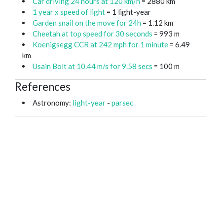
Car driving 24 hours at 120 km/h
= 2880 km
1 year x speed of light
= 1 light-year
Garden snail on the move for 24h
= 1.12 km
Cheetah at top speed for 30 seconds
= 993 m
Koenigsegg CCR at 242 mph for 1 minute
= 6.49
km
Usain Bolt at 10.44 m/s for 9.58 secs
= 100 m
References
Astronomy:
light-year
-
parsec