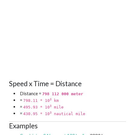
Speed x Time = Distance
Distance =
798 112 000 meter
=
3
798.11 * 10
km
=
3
495.93 * 10
mile
=
3
430.95 * 10
nautical mile
Examples