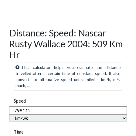
Distance: Speed: Nascar
Rusty Wallace 2004: 509 Km
Hr
This calculator helps you estimate the distance
travelled after a certain time of constant speed. It also
converts to alternative speed units: mile/hr, km/h, m/s,
mach, ...
Speed
Time