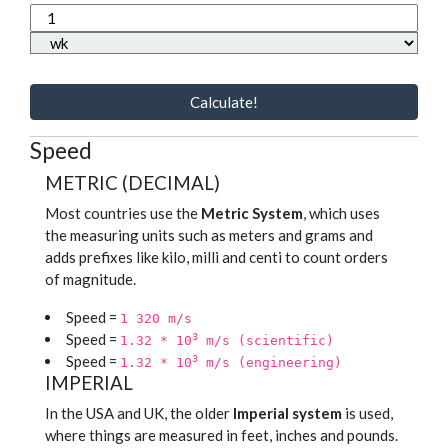
Calculate!
Speed
METRIC (DECIMAL)
Most countries use the
Metric System
, which uses
the measuring units such as meters and grams and
adds prefixes like kilo, milli and centi to count orders
of magnitude.
Speed =
1 320 m/s
Speed =
3
1.32 * 10
m/s (scientific)
Speed =
3
1.32 * 10
m/s (engineering)
IMPERIAL
In the USA and UK, the older
Imperial system
is used,
where things are measured in feet, inches and pounds.