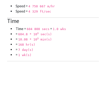
Speed =
4 750 667 m/hr
Speed =
4 329 ft/sec
Time
Time =
=
604 800 secs
1.0 wks
=
3
604.8 * 10
sec(s)
=
3
10.08 * 10
min(s)
=
168 hr(s)
=
7 day(s)
=
1 wk(s)