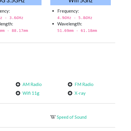
5G 3.5GHz
Wifi 5Ghz
ency:
Frequency:
z - 3.6
G
Hz
4.9
G
Hz - 5.8
G
Hz
ength:
Wavelength:
m
m - 88.17
m
m
51.69
m
m - 61.18
m
m
AM Radio
FM Radio
Wifi 11g
X-ray
Speed of Sound