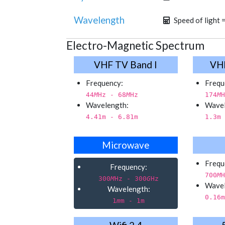
Wavelength
Speed of light 
Electro-Magnetic Spectrum
VHF TV Band I
VHF
Frequency:
Frequ
44
M
Hz - 68
M
Hz
174
M
H
Wavelength:
Wavel
4.41
m - 6.81
m
1.3
m 
Microwave
Frequ
Frequency:
700
M
H
300
M
Hz - 300
G
Hz
Wavel
Wavelength:
0.16
m
1
m
m - 1
m