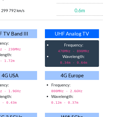
0.6
m
= 299 792 km/s
 TV Band III
UHF Analog TV
ency:
Frequency:
z - 230
M
Hz
470
M
Hz - 890
M
Hz
ength:
Wavelength:
- 1.72
m
0.34
m - 0.64
m
4G USA
4G Europe
ency:
Frequency:
z - 1.9
G
Hz
800
M
Hz - 2.6
G
Hz
ength:
Wavelength:
 - 0.43
m
0.12
m - 0.37
m