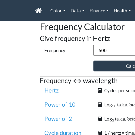
Color
Data
Finance
Health
Frequency Calculator
Give frequency in Hertz
Frequency
Calc
Frequency ↔ wavelength
Hertz
Cycles per sec
Power of 10
Log
(a.k.a.
'or
10
Power of 2
Log
(a.k.a.
'oct
2
Cycle duration
1 / hertz = time