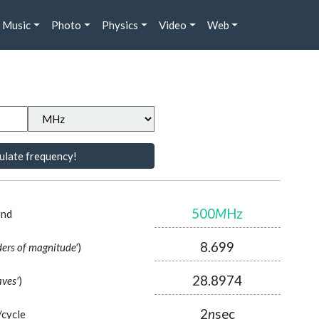
Music
Photo
Physics
Video
Web
ulate frequency!
500
M
Hz
ond
8.699
ders of magnitude'
)
28.8974
aves'
)
2
n
sec
/cycle