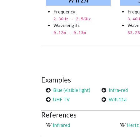
Wifi 2.4
Frequency:
Frequ
2.3
G
Hz - 2.5
G
Hz
3.4
G
H
Wavelength:
Wavel
0.12
m - 0.13
m
83.28
Examples
Blue (visible light)
Infra-red
UHF TV
Wifi 11a
References
Infrared
Hertz