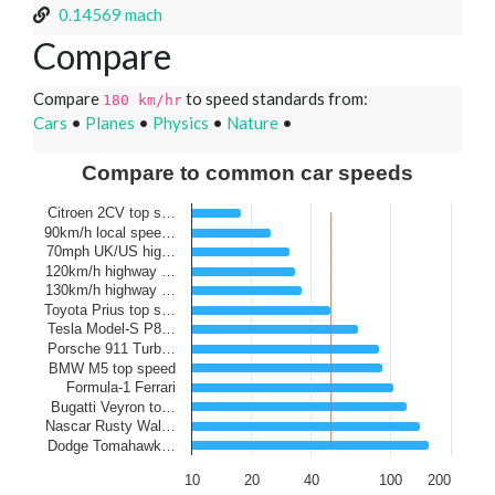
0.14569 mach
Compare
Compare
to speed standards from:
180 km/hr
Cars
•
Planes
•
Physics
•
Nature
•
Compare to common car speeds
Citroen 2CV top s…
90km/h local spee…
70mph UK/US hig…
120km/h highway …
130km/h highway …
Toyota Prius top s…
Tesla Model-S P8…
Porsche 911 Turb…
BMW M5 top speed
Formula-1 Ferrari
Bugatti Veyron to…
Nascar Rusty Wal…
Dodge Tomahawk…
10
20
40
100
200