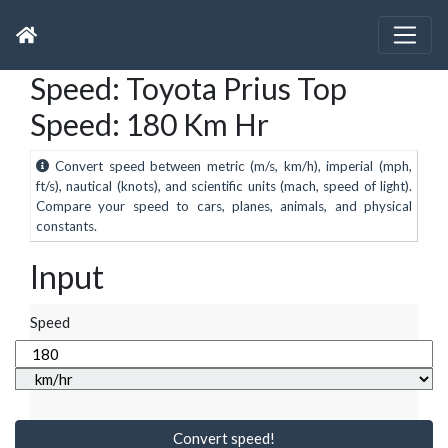
Speed: Toyota Prius Top
Speed: 180 Km Hr
Convert speed between metric (m/s, km/h), imperial (mph,
ft/s), nautical (knots), and scientific units (mach, speed of light).
Compare your speed to cars, planes, animals, and physical
constants.
Input
Speed
Convert speed!