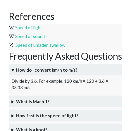
References
Speed of light
Speed of sound
Speed of unladen swallow
Frequently Asked Questions
How do I convert km/h to m/s?
Divide by 3.6. For example, 120 km/h = 120 ÷ 3.6 =
33.33 m/s.
What is Mach 1?
How fast is the speed of light?
What is a knot?