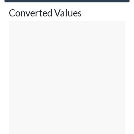
Converted Values