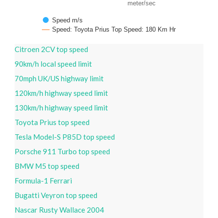
meter/sec
Speed m/s
Speed: Toyota Prius Top Speed: 180 Km Hr
Citroen 2CV top speed
90km/h local speed limit
70mph UK/US highway limit
120km/h highway speed limit
130km/h highway speed limit
Toyota Prius top speed
Tesla Model-S P85D top speed
Porsche 911 Turbo top speed
BMW M5 top speed
Formula-1 Ferrari
Bugatti Veyron top speed
Nascar Rusty Wallace 2004