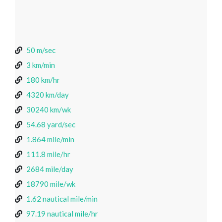
50 m/sec
3 km/min
180 km/hr
4320 km/day
30240 km/wk
54.68 yard/sec
1.864 mile/min
111.8 mile/hr
2684 mile/day
18790 mile/wk
1.62 nautical mile/min
97.19 nautical mile/hr