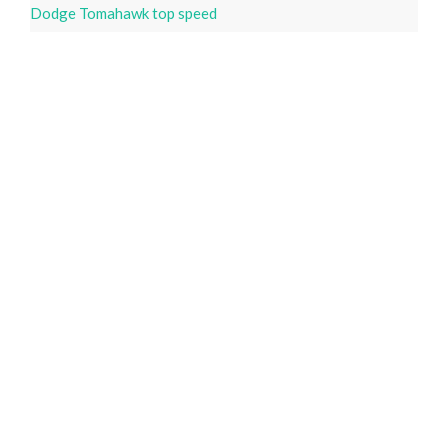
Dodge Tomahawk top speed