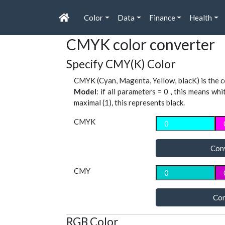
Color
Data
Finance
Health
CMYK color converter
Specify CMY(K) Color
CMYK (Cyan, Magenta, Yellow, blacK) is the co
Model
: if all parameters = 0 , this means whi
maximal (1), this represents black.
CMYK
Con
CMY
Con
RGB Color