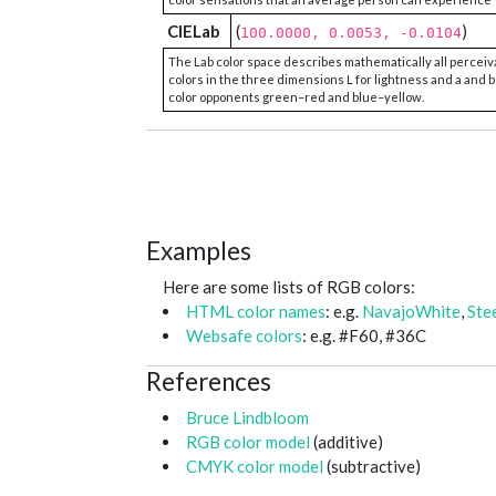
CIELab
(
)
100.0000, 0.0053, -0.0104
The Lab color space describes mathematically all perceiv
colors in the three dimensions L for lightness and a and b
color opponents green–red and blue–yellow.
Examples
Here are some lists of RGB colors:
HTML color names
: e.g.
NavajoWhite
,
Ste
Websafe colors
: e.g. #F60, #36C
References
Bruce Lindbloom
RGB color model
(additive)
CMYK color model
(subtractive)