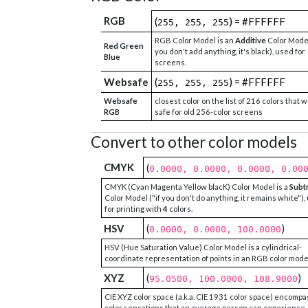
RGB
(
) = #FFFFFF
255, 255, 255
RGB Color Model is an
Additive
Color Model
Red Green
you don't add anything, it's black), used for
Blue
screens.
Websafe
(
) = #FFFFFF
255, 255, 255
Websafe
closest color on the list of 216 colors that 
RGB
safe for old 256-color screens
Convert to other color models
CMYK
(
0.0000, 0.0000, 0.0000, 0.00
CMYK (Cyan Magenta Yellow blacK) Color Model is a
Subt
Color Model ("if you don't do anything, it remains white"),
for printing with
4
colors.
HSV
(
)
0.0000, 0.0000, 100.0000
HSV (Hue Saturation Value) Color Model is a cylindrical-
coordinate representation of points in an RGB color mode
XYZ
(
)
95.0500, 100.0000, 108.9000
CIE XYZ color space (a.k.a. CIE 1931 color space) encompa
color sensations that an average person can experience