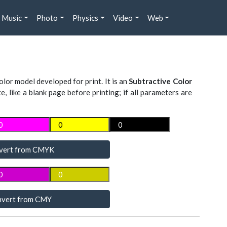
Music
Photo
Physics
Video
Web
lor model developed for print. It is an
Subtractive Color
te, like a blank page before printing; if all parameters are
vert from CMYK
vert from CMY