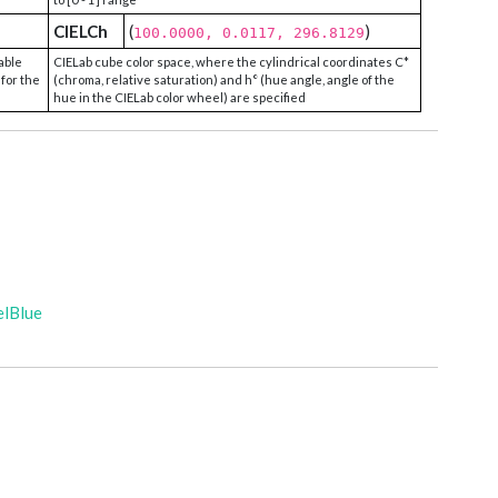
CIELCh
(
)
100.0000, 0.0117, 296.8129
able
CIELab cube color space, where the cylindrical coordinates C*
 for the
(chroma, relative saturation) and h° (hue angle, angle of the
hue in the CIELab color wheel) are specified
elBlue