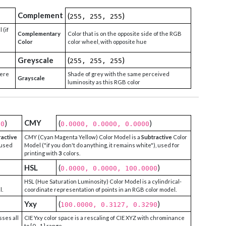
Complement
(
)
255, 255, 255
 (if
Complementary
Color that is on the opposite side of the RGB
Color
color wheel, with opposite hue
Greyscale
(
)
255, 255, 255
were
Shade of grey with the same perceived
Grayscale
luminosity as this RGB color
CMY
)
(
)
00
0.0000, 0.0000, 0.0000
ractive
CMY (Cyan Magenta Yellow) Color Model is a
Subtractive
Color
 used
Model ("if you don't do anything, it remains white"), used for
printing with
3
colors.
HSL
(
)
0.0000, 0.0000, 100.0000
HSL (Hue Saturation Luminosity) Color Model is a cylindrical-
l.
coordinate representation of points in an RGB color model.
Yxy
(
)
100.0000, 0.3127, 0.3290
sses all
CIE Yxy color space is a rescaling of CIE XYZ with chrominance
to [0 - 1] range