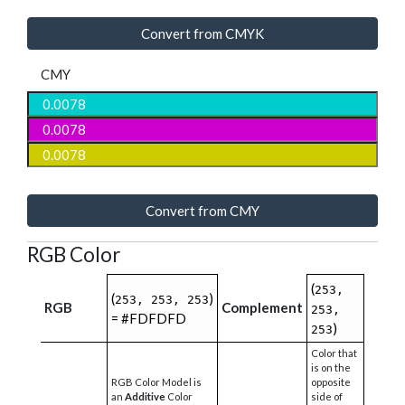
Convert from CMYK
CMY
Convert from CMY
RGB Color
(
253,
(
)
253, 253, 253
RGB
Complement
253,
= #FDFDFD
)
253
Color that
is on the
RGB Color Model is
opposite
an
Additive
Color
side of