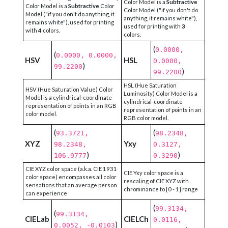
Color Model is a
Subtractive
Color Model is a
Subtractive
Color
Color Model ("if you don't do
Model ("if you don't do anything, it
anything, it remains white"),
remains white"), used for printing
used for printing with
3
with
4
colors.
colors.
(
0.0000,
(
0.0000, 0.0000,
HSV
HSL
0.0000,
)
99.2200
)
99.2200
HSL (Hue Saturation
HSV (Hue Saturation Value) Color
Luminosity) Color Model is a
Model is a cylindrical-coordinate
cylindrical-coordinate
representation of points in an RGB
representation of points in an
color model.
RGB color model.
(
(
93.3721,
98.2348,
XYZ
Yxy
98.2348,
0.3127,
)
)
106.9777
0.3290
CIE XYZ color space (a.k.a. CIE 1931
CIE Yxy color space is a
color space) encompasses all color
rescaling of CIE XYZ with
sensations that an average person
chrominance to [0 - 1] range
can experience
(
99.3134,
(
99.3134,
CIELab
CIELCh
0.0116,
)
0.0052, -0.0103