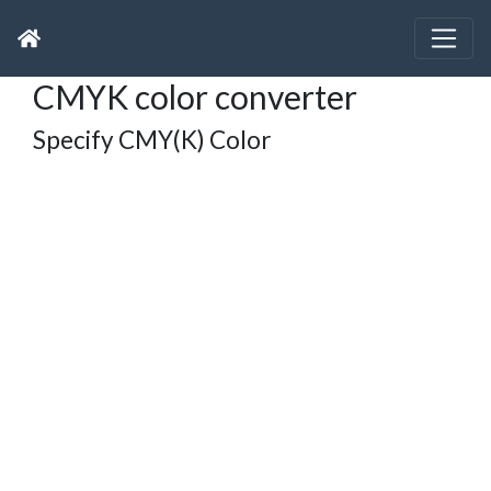
CMYK color converter
Specify CMY(K) Color