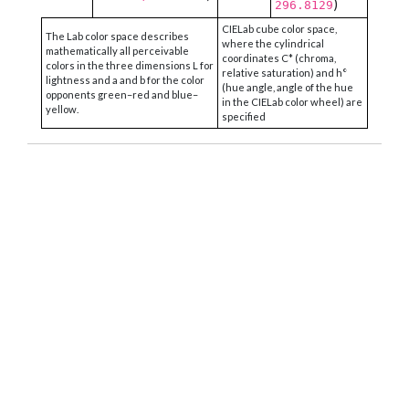
)
296.8129
CIELab cube color space,
The Lab color space describes
where the cylindrical
mathematically all perceivable
coordinates C* (chroma,
colors in the three dimensions L for
relative saturation) and h°
lightness and a and b for the color
(hue angle, angle of the hue
opponents green–red and blue–
in the CIELab color wheel) are
yellow.
specified