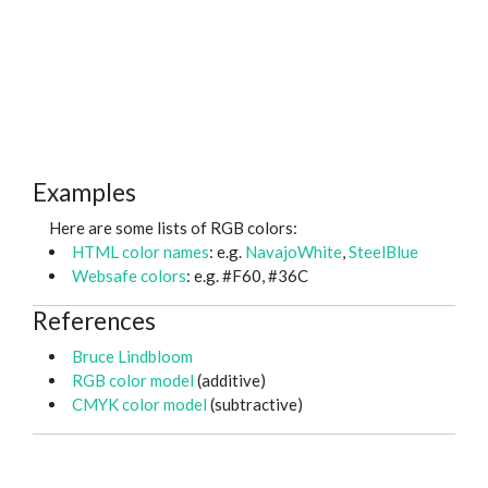
Examples
Here are some lists of RGB colors:
HTML color names
: e.g.
NavajoWhite
,
SteelBlue
Websafe colors
: e.g. #F60, #36C
References
Bruce Lindbloom
RGB color model
(additive)
CMYK color model
(subtractive)