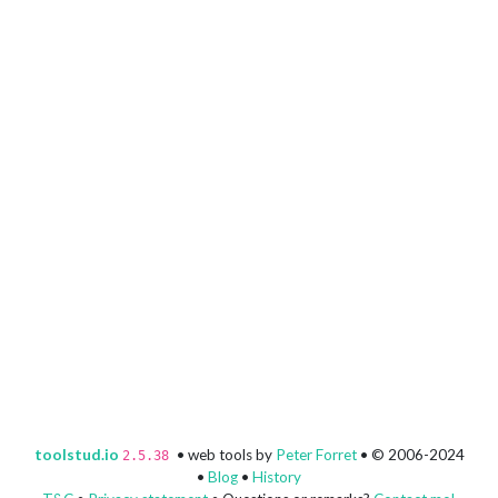
toolstud.io
• web tools by
Peter Forret
• © 2006-2024
2.5.38
•
Blog
•
History