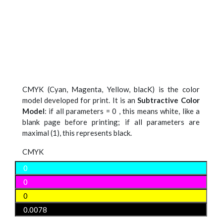
CMYK (Cyan, Magenta, Yellow, blacK) is the color
model developed for print. It is an
Subtractive Color
Model
: if all parameters = 0 , this means white, like a
blank page before printing; if all parameters are
maximal (1), this represents black.
CMYK