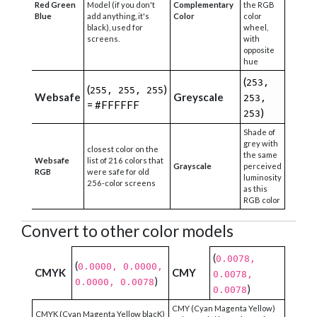
Red Green
Model (if you don't
Complementary
the RGB
Blue
add anything, it's
Color
color
black), used for
wheel,
screens.
with
opposite
hue
(
253,
(
)
255, 255, 255
Websafe
Greyscale
253,
= #FFFFFF
)
253
Shade of
grey with
closest color on the
the same
Websafe
list of 216 colors that
Grayscale
perceived
RGB
were safe for old
luminosity
256-color screens
as this
RGB color
Convert to other color models
(
0.0078,
(
0.0000, 0.0000,
CMYK
CMY
0.0078,
)
0.0000, 0.0078
)
0.0078
CMY (Cyan Magenta Yellow)
CMYK (Cyan Magenta Yellow blacK)