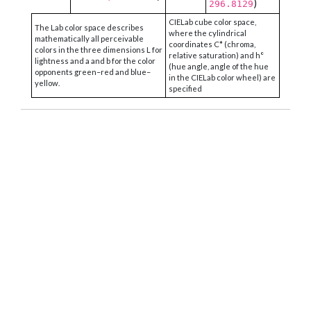
)
296.8129
CIELab cube color space,
The Lab color space describes
where the cylindrical
mathematically all perceivable
coordinates C* (chroma,
colors in the three dimensions L for
relative saturation) and h°
lightness and a and b for the color
(hue angle, angle of the hue
opponents green–red and blue–
in the CIELab color wheel) are
yellow.
specified