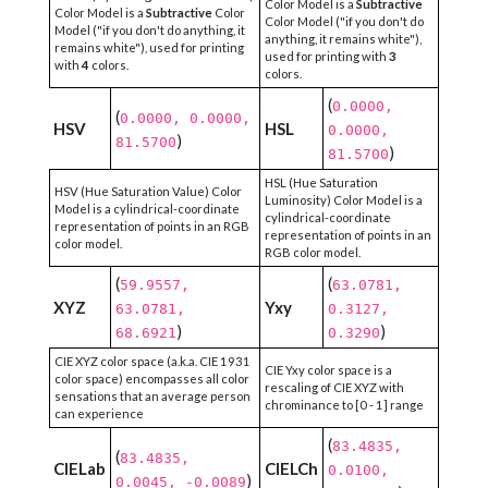
Color Model is a
Subtractive
Color Model is a
Subtractive
Color
Color Model ("if you don't do
Model ("if you don't do anything, it
anything, it remains white"),
remains white"), used for printing
used for printing with
3
with
4
colors.
colors.
(
0.0000,
(
0.0000, 0.0000,
HSV
HSL
0.0000,
)
81.5700
)
81.5700
HSL (Hue Saturation
HSV (Hue Saturation Value) Color
Luminosity) Color Model is a
Model is a cylindrical-coordinate
cylindrical-coordinate
representation of points in an RGB
representation of points in an
color model.
RGB color model.
(
(
59.9557,
63.0781,
XYZ
Yxy
63.0781,
0.3127,
)
)
68.6921
0.3290
CIE XYZ color space (a.k.a. CIE 1931
CIE Yxy color space is a
color space) encompasses all color
rescaling of CIE XYZ with
sensations that an average person
chrominance to [0 - 1] range
can experience
(
83.4835,
(
83.4835,
CIELab
CIELCh
0.0100,
)
0.0045, -0.0089