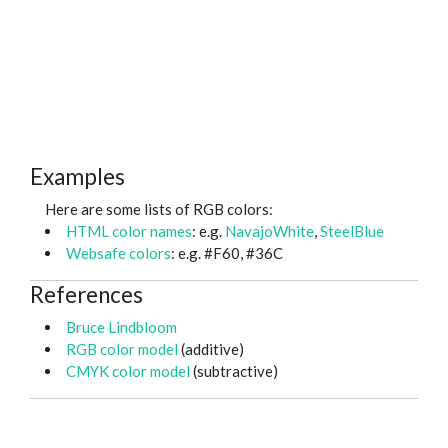
Examples
Here are some lists of RGB colors:
HTML color names
: e.g.
NavajoWhite
,
SteelBlue
Websafe colors
: e.g. #F60, #36C
References
Bruce Lindbloom
RGB color model
(additive)
CMYK color model
(subtractive)