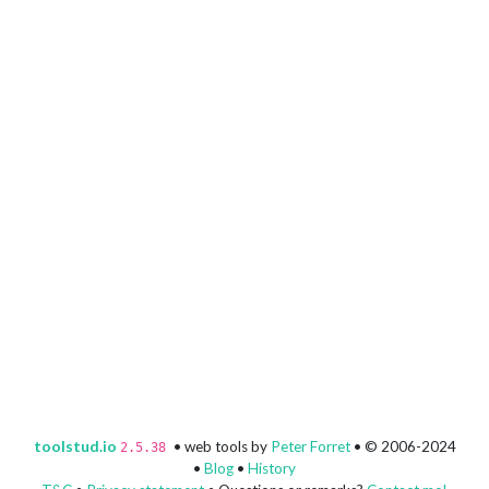
toolstud.io
• web tools by
Peter Forret
• © 2006-2024
2.5.38
•
Blog
•
History