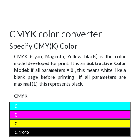
CMYK color converter
Specify CMY(K) Color
CMYK (Cyan, Magenta, Yellow, blacK) is the color
model developed for print. It is an
Subtractive Color
Model
: if all parameters = 0 , this means white, like a
blank page before printing; if all parameters are
maximal (1), this represents black.
CMYK