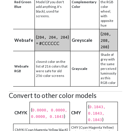
Red Green
Model (if you don't
Complementary
the RGB
Blue
add anything, it's
Color
color
black), used for
wheel,
screens.
with
opposite
hue
(
208,
(
)
204, 204, 204
Websafe
Greyscale
208,
= #CCCCCC
)
208
Shade of
grey with
closest color on the
the same
Websafe
list of 216 colors that
Grayscale
perceived
RGB
were safe for old
luminosity
256-color screens
as this
RGB color
Convert to other color models
(
0.1843,
(
0.0000, 0.0000,
CMYK
CMY
0.1843,
)
0.0000, 0.1843
)
0.1843
CMY (Cyan Magenta Yellow)
CMYK (Cyan Magenta Yellow blacK)