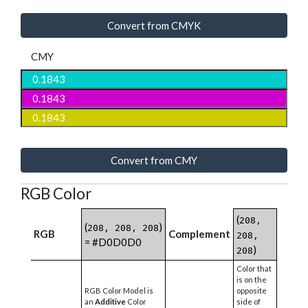
Convert from CMYK
CMY
Convert from CMY
RGB Color
(
208,
(
)
208, 208, 208
RGB
Complement
208,
= #D0D0D0
)
208
Color that
is on the
RGB Color Model is
opposite
an
Additive
Color
side of