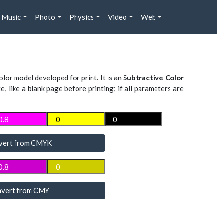
Music
Photo
Physics
Video
Web
lor model developed for print. It is an
Subtractive Color
te, like a blank page before printing; if all parameters are
vert from CMYK
vert from CMY