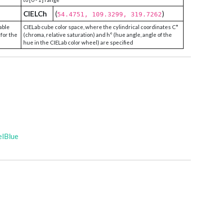
CIELCh
(
)
54.4751, 109.3299, 319.7262
able
CIELab cube color space, where the cylindrical coordinates C*
 for the
(chroma, relative saturation) and h° (hue angle, angle of the
hue in the CIELab color wheel) are specified
elBlue