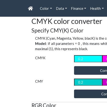
Color
Data
Finance
Health
CMYK color converter
Specify CMY(K) Color
CMYK (Cyan, Magenta, Yellow, blacK) is the co
Model
: if all parameters = 0 , this means whi
maximal (1), this represents black.
CMYK
Con
CMY
Con
RGB Color