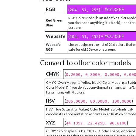
RGB
(
) = #CC33FF
204, 51, 255
RGB Color Model is an
Additive
Color Model
Red Green
you don't add anything, it's black), used for
Blue
screens.
Websafe
(
) = #CC33FF
204, 51, 255
Websafe
closest color on the list of 216 colors that 
RGB
safe for old 256-color screens
Convert to other color models
CMYK
(
0.2000, 0.8000, 0.0000, 0.00
CMYK (Cyan Magenta Yellow blacK) Color Model is a
Subt
Color Model ("if you don't do anything, it remains white"),
for printing with
4
colors.
HSV
(
)
285.0000, 80.0000, 100.0000
HSV (Hue Saturation Value) Color Model is a cylindrical-
coordinate representation of points in an RGB color mode
XYZ
(
)
44.1357, 22.4250, 96.6100
CIE XYZ color space (a.k.a. CIE 1931 color space) encompa
color sensations that an average person can experience