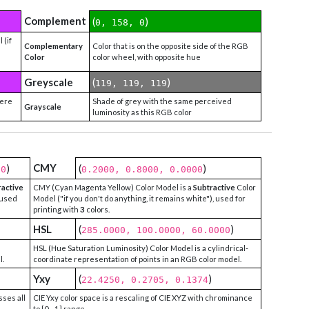
Complement
(
)
0, 158, 0
 (if
Complementary
Color that is on the opposite side of the RGB
Color
color wheel, with opposite hue
Greyscale
(
)
119, 119, 119
were
Shade of grey with the same perceived
Grayscale
luminosity as this RGB color
CMY
)
(
)
00
0.2000, 0.8000, 0.0000
ractive
CMY (Cyan Magenta Yellow) Color Model is a
Subtractive
Color
 used
Model ("if you don't do anything, it remains white"), used for
printing with
3
colors.
HSL
(
)
285.0000, 100.0000, 60.0000
HSL (Hue Saturation Luminosity) Color Model is a cylindrical-
l.
coordinate representation of points in an RGB color model.
Yxy
(
)
22.4250, 0.2705, 0.1374
sses all
CIE Yxy color space is a rescaling of CIE XYZ with chrominance
to [0 - 1] range