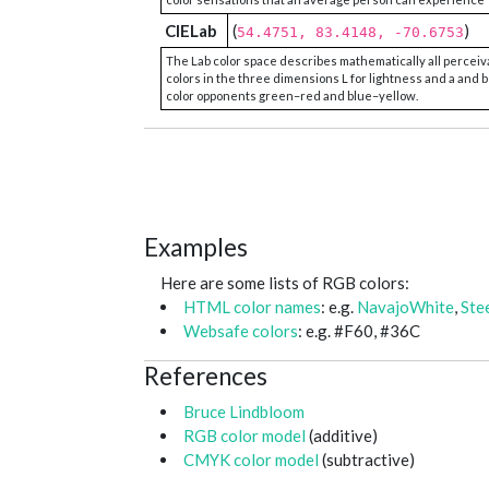
CIELab
(
)
54.4751, 83.4148, -70.6753
The Lab color space describes mathematically all perceiv
colors in the three dimensions L for lightness and a and b
color opponents green–red and blue–yellow.
Examples
Here are some lists of RGB colors:
HTML color names
: e.g.
NavajoWhite
,
Ste
Websafe colors
: e.g. #F60, #36C
References
Bruce Lindbloom
RGB color model
(additive)
CMYK color model
(subtractive)