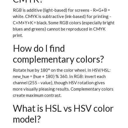
RGB is additive (light-based) for screens - R+G+B =
white. CMYK is subtractive (ink-based) for printing -
C+M+Y+K = black. Some RGB colors (especially bright
blues and greens) cannot be reproduced in CMYK
print.
How do I find
complementary colors?
Rotate hue by 180° on the color wheel. In HSV/HSL:
new_hue = (hue + 180) % 360. In RGB: invert each
channel (255 - value), though HSV rotation gives
more visually pleasing results. Complementary colors
create maximum contrast.
What is HSL vs HSV color
model?