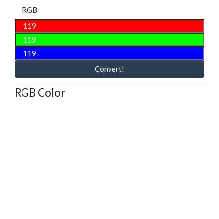
RGB
Convert!
RGB Color