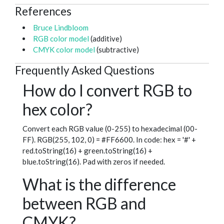
References
Bruce Lindbloom
RGB color model
(additive)
CMYK color model
(subtractive)
Frequently Asked Questions
How do I convert RGB to
hex color?
Convert each RGB value (0-255) to hexadecimal (00-
FF). RGB(255, 102, 0) = #FF6600. In code: hex = '#' +
red.toString(16) + green.toString(16) +
blue.toString(16). Pad with zeros if needed.
What is the difference
between RGB and
CMYK?