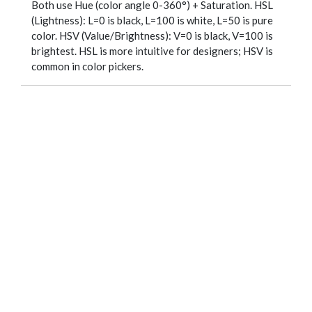
Both use Hue (color angle 0-360°) + Saturation. HSL
(Lightness): L=0 is black, L=100 is white, L=50 is pure
color. HSV (Value/Brightness): V=0 is black, V=100 is
brightest. HSL is more intuitive for designers; HSV is
common in color pickers.