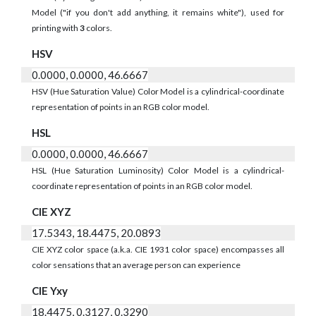
Model ("if you don't add anything, it remains white"), used for
printing with
3
colors.
HSV
0.0000, 0.0000, 46.6667
HSV (Hue Saturation Value) Color Model is a cylindrical-coordinate
representation of points in an RGB color model.
HSL
0.0000, 0.0000, 46.6667
HSL (Hue Saturation Luminosity) Color Model is a cylindrical-
coordinate representation of points in an RGB color model.
CIE XYZ
17.5343, 18.4475, 20.0893
CIE XYZ color space (a.k.a. CIE 1931 color space) encompasses all
color sensations that an average person can experience
CIE Yxy
18.4475, 0.3127, 0.3290