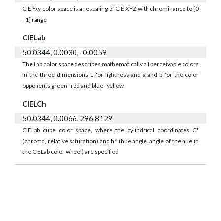
CIE Yxy color space is a rescaling of CIE XYZ with chrominance to [0
- 1] range
CIELab
50.0344, 0.0030, -0.0059
The Lab color space describes mathematically all perceivable colors
in the three dimensions L for lightness and a and b for the color
opponents green–red and blue–yellow
CIELCh
50.0344, 0.0066, 296.8129
CIELab cube color space, where the cylindrical coordinates C*
(chroma, relative saturation) and h° (hue angle, angle of the hue in
the CIELab color wheel) are specified