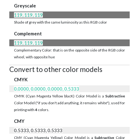
Greyscale
119, 119, 119
Shade of grey with the same luminosity as this RGB color
Complement
119, 119, 119
Complementary Color: that is on the opposite side of the RGB color
wheel, with opposite hue
Convert to other color models
CMYK
0.0000, 0.0000, 0.0000, 0.5333
CMYK (Cyan Magenta Yellow blacK) Color Model is a
Subtractive
Color Model ("if you don't add anything, it remains white"), used for
printing with
4
colors.
CMY
0.5333, 0.5333, 0.5333
CMY (Cyan Magenta Yellow) Color Model is a
Subtractive
Color