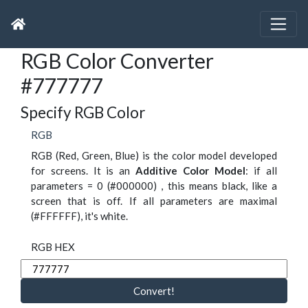
RGB Color Converter
#777777
Specify RGB Color
RGB
RGB (Red, Green, Blue) is the color model developed
for screens. It is an
Additive Color Model
: if all
parameters = 0 (#000000) , this means black, like a
screen that is off. If all parameters are maximal
(#FFFFFF), it's white.
RGB HEX
Convert!