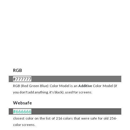
RGB
#777777
RGB (Red Green Blue) Color Model is an
Additive
Color Model (if
you don't add anything, it's black), used for screens.
Websafe
#666666
closest color on the list of 216 colors that were safe for old 256-
color screens.