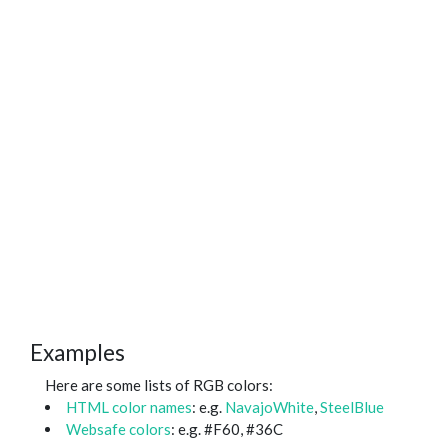
Examples
Here are some lists of RGB colors:
HTML color names
: e.g.
NavajoWhite
,
SteelBlue
Websafe colors
: e.g. #F60, #36C