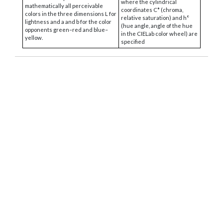
where the cylindrical
mathematically all perceivable
coordinates C* (chroma,
colors in the three dimensions L for
relative saturation) and h°
lightness and a and b for the color
(hue angle, angle of the hue
opponents green–red and blue–
in the CIELab color wheel) are
yellow.
specified