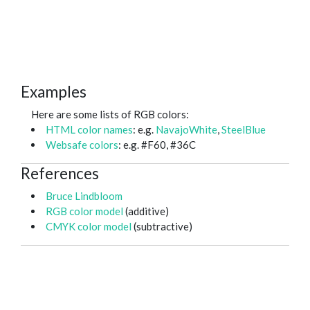
Examples
Here are some lists of RGB colors:
HTML color names
: e.g.
NavajoWhite
,
SteelBlue
Websafe colors
: e.g. #F60, #36C
References
Bruce Lindbloom
RGB color model
(additive)
CMYK color model
(subtractive)