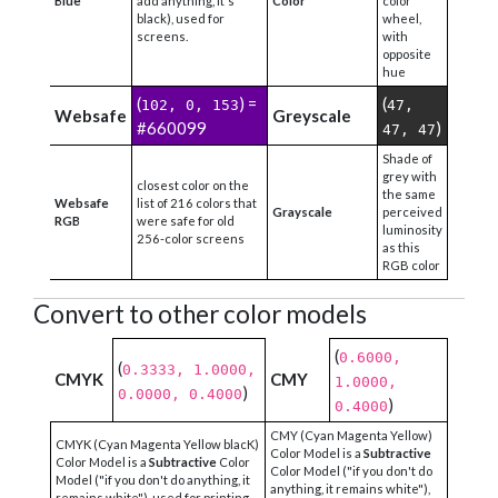
Blue
add anything, it's
Color
color
black), used for
wheel,
screens.
with
opposite
hue
(
) =
(
102, 0, 153
47,
Websafe
Greyscale
#660099
)
47, 47
Shade of
grey with
closest color on the
the same
Websafe
list of 216 colors that
Grayscale
perceived
RGB
were safe for old
luminosity
256-color screens
as this
RGB color
Convert to other color models
(
0.6000,
(
0.3333, 1.0000,
CMYK
CMY
1.0000,
)
0.0000, 0.4000
)
0.4000
CMY (Cyan Magenta Yellow)
CMYK (Cyan Magenta Yellow blacK)
Color Model is a
Subtractive
Color Model is a
Subtractive
Color
Color Model ("if you don't do
Model ("if you don't do anything, it
anything, it remains white"),
remains white"), used for printing