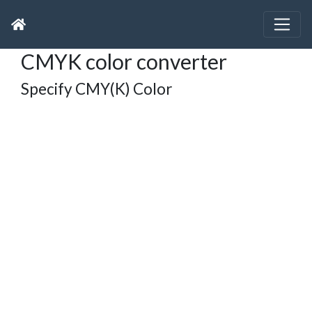
CMYK color converter
Specify CMY(K) Color