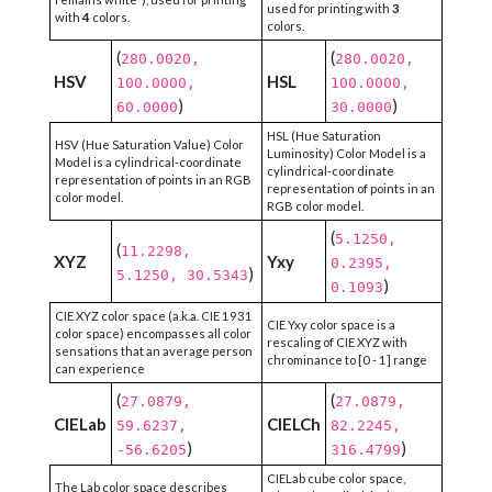
used for printing with
3
with
4
colors.
colors.
(
(
280.0020,
280.0020,
HSV
HSL
100.0000,
100.0000,
)
)
60.0000
30.0000
HSL (Hue Saturation
HSV (Hue Saturation Value) Color
Luminosity) Color Model is a
Model is a cylindrical-coordinate
cylindrical-coordinate
representation of points in an RGB
representation of points in an
color model.
RGB color model.
(
5.1250,
(
11.2298,
XYZ
Yxy
0.2395,
)
5.1250, 30.5343
)
0.1093
CIE XYZ color space (a.k.a. CIE 1931
CIE Yxy color space is a
color space) encompasses all color
rescaling of CIE XYZ with
sensations that an average person
chrominance to [0 - 1] range
can experience
(
(
27.0879,
27.0879,
CIELab
CIELCh
59.6237,
82.2245,
)
)
-56.6205
316.4799
CIELab cube color space,
The Lab color space describes