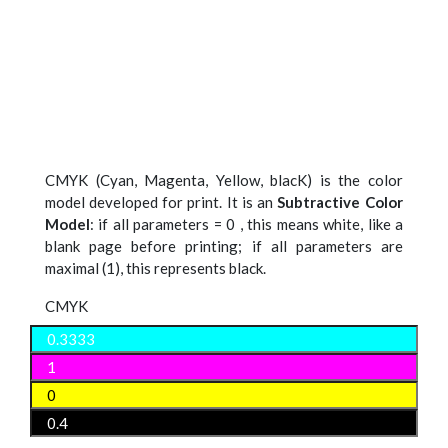
CMYK (Cyan, Magenta, Yellow, blacK) is the color
model developed for print. It is an
Subtractive Color
Model
: if all parameters = 0 , this means white, like a
blank page before printing; if all parameters are
maximal (1), this represents black.
CMYK