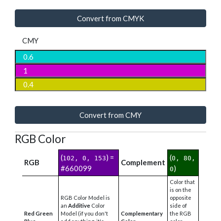
Convert from CMYK
CMY
Convert from CMY
RGB Color
(
) =
(
102, 0, 153
0, 80,
RGB
Complement
#660099
)
0
Color that
is on the
RGB Color Model is
opposite
an
Additive
Color
side of
Red Green
Model (if you don't
Complementary
the RGB