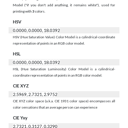
Model ("if you don't add anything, it remains white"), used for
printing with
3
colors.
HSV
0.0000, 0.0000, 18.0392
HSV (Hue Saturation Value) Color Model is a cylindrical-coordinate
representation of points in an RGB color model.
HSL
0.0000, 0.0000, 18.0392
HSL (Hue Saturation Luminosity) Color Model is a cylindrical-
coordinate representation of points in an RGB color model.
CIE XYZ
2.5969, 2.7321, 2.9752
CIE XYZ color space (a.k.a. CIE 1931 color space) encompasses all
color sensations that an average person can experience
CIE Yxy
2.7321, 0.3127, 0.3290