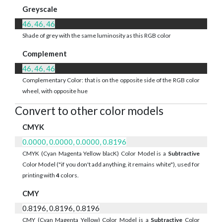
Greyscale
46, 46, 46
Shade of grey with the same luminosity as this RGB color
Complement
46, 46, 46
Complementary Color: that is on the opposite side of the RGB color
wheel, with opposite hue
Convert to other color models
CMYK
0.0000, 0.0000, 0.0000, 0.8196
CMYK (Cyan Magenta Yellow blacK) Color Model is a
Subtractive
Color Model ("if you don't add anything, it remains white"), used for
printing with
4
colors.
CMY
0.8196, 0.8196, 0.8196
CMY (Cyan Magenta Yellow) Color Model is a
Subtractive
Color