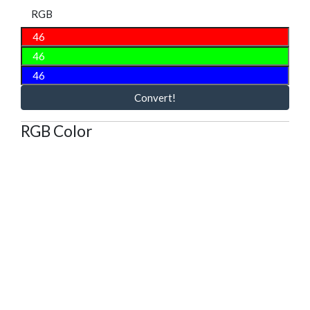
RGB
Convert!
RGB Color