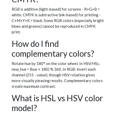
RGB is additive (light-based) for screens - R+G+B =
white. CMYK is subtractive (ink-based) for printing -
C+M+Y+K = black. Some RGB colors (especially bright
blues and greens) cannot be reproduced in CMYK
print.
How do I find
complementary colors?
Rotate hue by 180° on the color wheel. In HSV/HSL:
new_hue = (hue + 180) % 360. In RGB: invert each
channel (255 - value), though HSV rotation gives
more visually pleasing results. Complementary colors
create maximum contrast.
What is HSL vs HSV color
model?