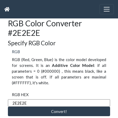
RGB Color Converter
#2E2E2E
Specify RGB Color
RGB
RGB (Red, Green, Blue) is the color model developed
for screens. It is an
Additive Color Model
: if all
parameters = 0 (#000000) , this means black, like a
screen that is off. If all parameters are maximal
(#FFFFFF), it's white.
RGB HEX
Convert!