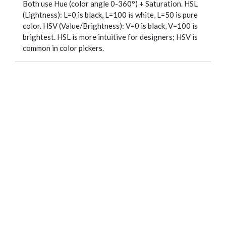
Both use Hue (color angle 0-360°) + Saturation. HSL
(Lightness): L=0 is black, L=100 is white, L=50 is pure
color. HSV (Value/Brightness): V=0 is black, V=100 is
brightest. HSL is more intuitive for designers; HSV is
common in color pickers.