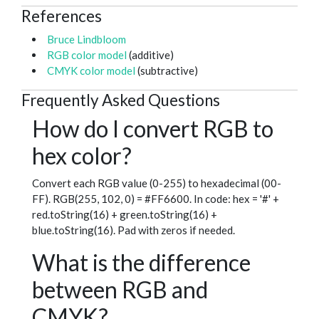
References
Bruce Lindbloom
RGB color model
(additive)
CMYK color model
(subtractive)
Frequently Asked Questions
How do I convert RGB to
hex color?
Convert each RGB value (0-255) to hexadecimal (00-
FF). RGB(255, 102, 0) = #FF6600. In code: hex = '#' +
red.toString(16) + green.toString(16) +
blue.toString(16). Pad with zeros if needed.
What is the difference
between RGB and
CMYK?