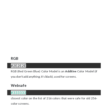
RGB
#2E2E2E
RGB (Red Green Blue) Color Model is an
Additive
Color Model (if
you don't add anything, it's black), used for screens.
Websafe
#333333
closest color on the list of 216 colors that were safe for old 256-
color screens.