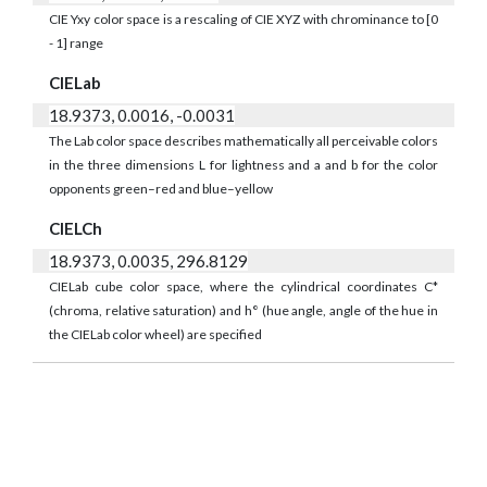
CIE Yxy color space is a rescaling of CIE XYZ with chrominance to [0
- 1] range
CIELab
18.9373, 0.0016, -0.0031
The Lab color space describes mathematically all perceivable colors
in the three dimensions L for lightness and a and b for the color
opponents green–red and blue–yellow
CIELCh
18.9373, 0.0035, 296.8129
CIELab cube color space, where the cylindrical coordinates C*
(chroma, relative saturation) and h° (hue angle, angle of the hue in
the CIELab color wheel) are specified