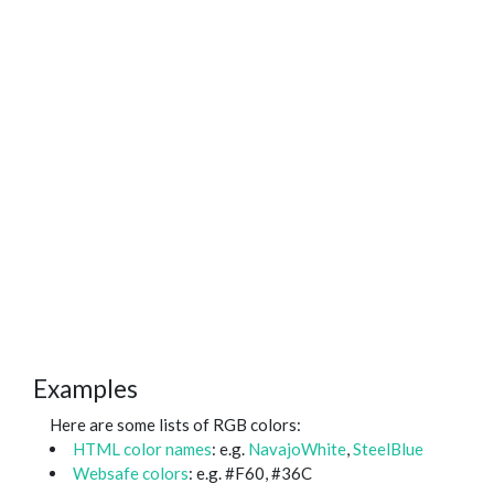
Examples
Here are some lists of RGB colors:
HTML color names
: e.g.
NavajoWhite
,
SteelBlue
Websafe colors
: e.g. #F60, #36C