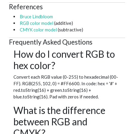
References
Bruce Lindbloom
RGB color model
(additive)
CMYK color model
(subtractive)
Frequently Asked Questions
How do I convert RGB to
hex color?
Convert each RGB value (0-255) to hexadecimal (00-
FF). RGB(255, 102, 0) = #FF6600. In code: hex = '#' +
red.toString(16) + green.toString(16) +
blue.toString(16). Pad with zeros if needed.
What is the difference
between RGB and
CMYK?