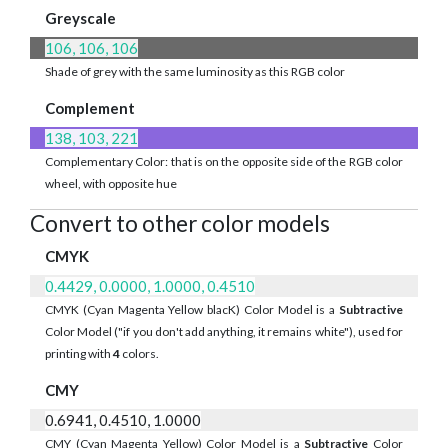
Greyscale
106, 106, 106
Shade of grey with the same luminosity as this RGB color
Complement
138, 103, 221
Complementary Color: that is on the opposite side of the RGB color
wheel, with opposite hue
Convert to other color models
CMYK
0.4429, 0.0000, 1.0000, 0.4510
CMYK (Cyan Magenta Yellow blacK) Color Model is a
Subtractive
Color Model ("if you don't add anything, it remains white"), used for
printing with
4
colors.
CMY
0.6941, 0.4510, 1.0000
CMY (Cyan Magenta Yellow) Color Model is a
Subtractive
Color