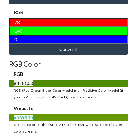
RGB
Convert!
RGB Color
RGB
#4E8C00
RGB (Red Green Blue) Color Model is an
Additive
Color Model (if
you don't add anything, it's black), used for screens.
Websafe
#669900
closest color on the list of 216 colors that were safe for old 256-
color screens.