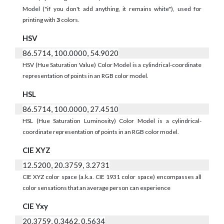
Model ("if you don't add anything, it remains white"), used for
printing with
3
colors.
HSV
86.5714, 100.0000, 54.9020
HSV (Hue Saturation Value) Color Model is a cylindrical-coordinate
representation of points in an RGB color model.
HSL
86.5714, 100.0000, 27.4510
HSL (Hue Saturation Luminosity) Color Model is a cylindrical-
coordinate representation of points in an RGB color model.
CIE XYZ
12.5200, 20.3759, 3.2731
CIE XYZ color space (a.k.a. CIE 1931 color space) encompasses all
color sensations that an average person can experience
CIE Yxy
20.3759, 0.3462, 0.5634