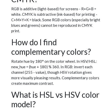
RGB is additive (light-based) for screens - R+G+B =
white. CMYK is subtractive (ink-based) for printing -
C+M+Y+K = black. Some RGB colors (especially bright
blues and greens) cannot be reproduced in CMYK
print.
How do I find
complementary colors?
Rotate hue by 180° on the color wheel. In HSV/HSL:
new_hue = (hue + 180) % 360. In RGB: invert each
channel (255 - value), though HSV rotation gives
more visually pleasing results. Complementary colors
create maximum contrast.
What is HSL vs HSV color
model?