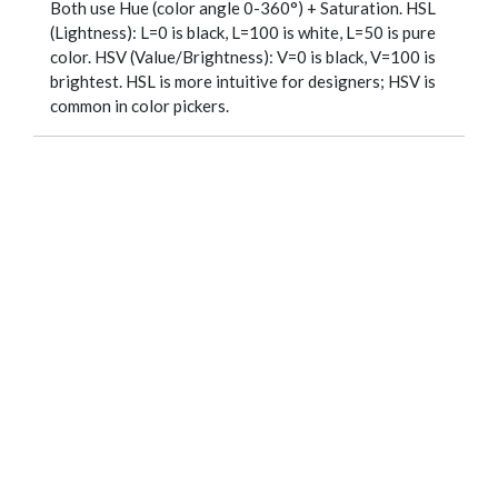
Both use Hue (color angle 0-360°) + Saturation. HSL
(Lightness): L=0 is black, L=100 is white, L=50 is pure
color. HSV (Value/Brightness): V=0 is black, V=100 is
brightest. HSL is more intuitive for designers; HSV is
common in color pickers.