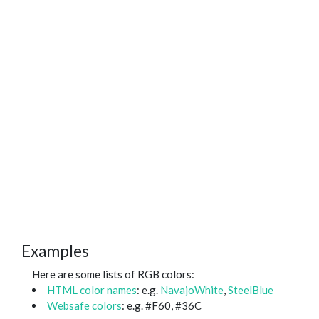
Examples
Here are some lists of RGB colors:
HTML color names
: e.g.
NavajoWhite
,
SteelBlue
Websafe colors
: e.g. #F60, #36C