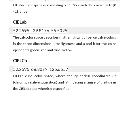
CIE Yxy color space is a rescaling of CIE XYZ with chrominance to [0
- 1] range
CIELab
52.2595, -39.8176, 55.5025
The Lab color space describes mathematically all perceivable colors
in the three dimensions L for lightness and a and b for the color
opponents green–red and blue–yellow
CIELCh
52.2595, 68.3079, 125.6557
CIELab cube color space, where the cylindrical coordinates C*
(chroma, relative saturation) and h° (hue angle, angle of the hue in
the CIELab color wheel) are specified