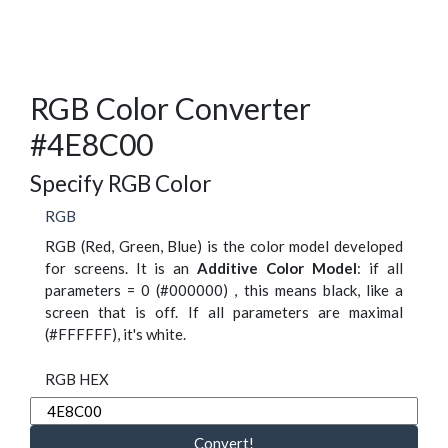
RGB Color Converter
#4E8C00
Specify RGB Color
RGB
RGB (Red, Green, Blue) is the color model developed
for screens. It is an
Additive Color Model
: if all
parameters = 0 (#000000) , this means black, like a
screen that is off. If all parameters are maximal
(#FFFFFF), it's white.
RGB HEX
Convert!