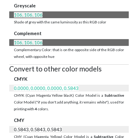
Greyscale
106, 106, 106
Shade of grey with the same luminosity as this RGB color
Complement
106, 106, 106
Complementary Color: that is on the opposite side of the RGB color
wheel, with opposite hue
Convert to other color models
CMYK
0.0000, 0.0000, 0.0000, 0.5843
CMYK (Cyan Magenta Yellow blacK) Color Model is a
Subtractive
Color Model ("if you don't add anything, it remains white"), used for
printing with
4
colors.
CMY
0.5843, 0.5843, 0.5843
CMY (Cyan Magenta Yellow) Color Model is a
Subtractive
Color