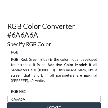
RGB Color Converter
#6A6A6A
Specify RGB Color
RGB
RGB (Red, Green, Blue) is the color model developed
for screens. It is an
Additive Color Model
: if all
parameters = 0 (#000000) , this means black, like a
screen that is off. If all parameters are maximal
(#FFFFFF), it's white.
RGB HEX
Convert!