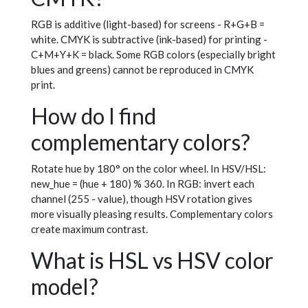
RGB is additive (light-based) for screens - R+G+B =
white. CMYK is subtractive (ink-based) for printing -
C+M+Y+K = black. Some RGB colors (especially bright
blues and greens) cannot be reproduced in CMYK
print.
How do I find
complementary colors?
Rotate hue by 180° on the color wheel. In HSV/HSL:
new_hue = (hue + 180) % 360. In RGB: invert each
channel (255 - value), though HSV rotation gives
more visually pleasing results. Complementary colors
create maximum contrast.
What is HSL vs HSV color
model?