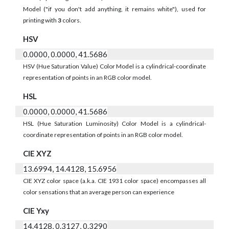
Model ("if you don't add anything, it remains white"), used for
printing with
3
colors.
HSV
0.0000, 0.0000, 41.5686
HSV (Hue Saturation Value) Color Model is a cylindrical-coordinate
representation of points in an RGB color model.
HSL
0.0000, 0.0000, 41.5686
HSL (Hue Saturation Luminosity) Color Model is a cylindrical-
coordinate representation of points in an RGB color model.
CIE XYZ
13.6994, 14.4128, 15.6956
CIE XYZ color space (a.k.a. CIE 1931 color space) encompasses all
color sensations that an average person can experience
CIE Yxy
14.4128, 0.3127, 0.3290