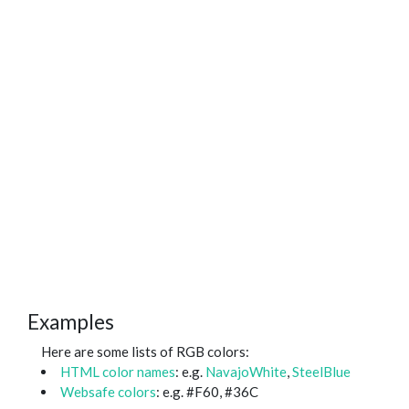
Examples
Here are some lists of RGB colors:
HTML color names
: e.g.
NavajoWhite
,
SteelBlue
Websafe colors
: e.g. #F60, #36C