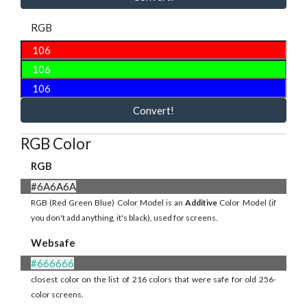
RGB
Convert!
RGB Color
RGB
#6A6A6A
RGB (Red Green Blue) Color Model is an
Additive
Color Model (if
you don't add anything, it's black), used for screens.
Websafe
#666666
closest color on the list of 216 colors that were safe for old 256-
color screens.