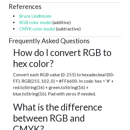
References
Bruce Lindbloom
RGB color model
(additive)
CMYK color model
(subtractive)
Frequently Asked Questions
How do I convert RGB to
hex color?
Convert each RGB value (0-255) to hexadecimal (00-
FF). RGB(255, 102, 0) = #FF6600. In code: hex = '#' +
red.toString(16) + green.toString(16) +
blue.toString(16). Pad with zeros if needed.
What is the difference
between RGB and
CMYK?