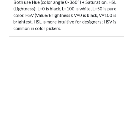
Both use Hue (color angle 0-360°) + Saturation. HSL
(Lightness): L=0 is black, L=100 is white, L=50 is pure
color. HSV (Value/Brightness): V=0 is black, V=100 is
brightest. HSL is more intuitive for designers; HSV is
common in color pickers.