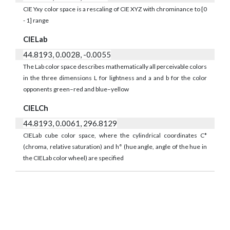
CIE Yxy color space is a rescaling of CIE XYZ with chrominance to [0
- 1] range
CIELab
44.8193, 0.0028, -0.0055
The Lab color space describes mathematically all perceivable colors
in the three dimensions L for lightness and a and b for the color
opponents green–red and blue–yellow
CIELCh
44.8193, 0.0061, 296.8129
CIELab cube color space, where the cylindrical coordinates C*
(chroma, relative saturation) and h° (hue angle, angle of the hue in
the CIELab color wheel) are specified