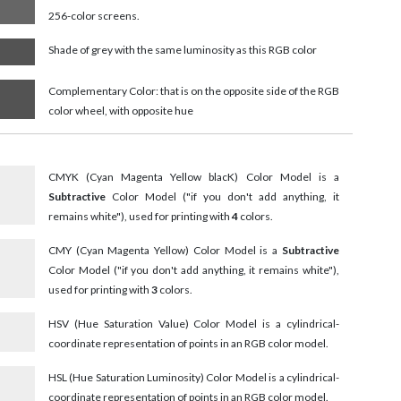
256-color screens.
Shade of grey with the same luminosity as this RGB color
Complementary Color: that is on the opposite side of the RGB
color wheel, with opposite hue
CMYK (Cyan Magenta Yellow blacK) Color Model is a
Subtractive
Color Model ("if you don't add anything, it
remains white"), used for printing with
4
colors.
CMY (Cyan Magenta Yellow) Color Model is a
Subtractive
Color Model ("if you don't add anything, it remains white"),
used for printing with
3
colors.
HSV (Hue Saturation Value) Color Model is a cylindrical-
coordinate representation of points in an RGB color model.
HSL (Hue Saturation Luminosity) Color Model is a cylindrical-
coordinate representation of points in an RGB color model.