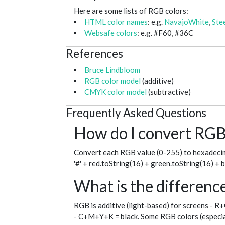
Here are some lists of RGB colors:
HTML color names
: e.g.
NavajoWhite
,
Ste
Websafe colors
: e.g. #F60, #36C
References
Bruce Lindbloom
RGB color model
(additive)
CMYK color model
(subtractive)
Frequently Asked Questions
How do I convert RGB 
Convert each RGB value (0-255) to hexadecim
'#' + red.toString(16) + green.toString(16) + 
What is the differe
RGB is additive (light-based) for screens - R
- C+M+Y+K = black. Some RGB colors (especial