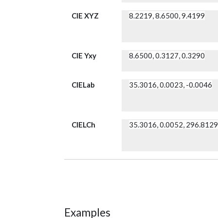
CIE XYZ
8.2219, 8.6500, 9.4199
CIE Yxy
8.6500, 0.3127, 0.3290
CIELab
35.3016, 0.0023, -0.0046
CIELCh
35.3016, 0.0052, 296.812
Examples