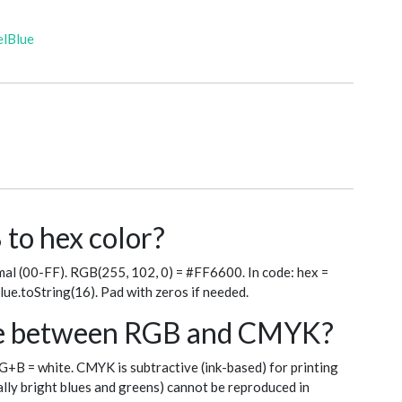
elBlue
to hex color?
al (00-FF). RGB(255, 102, 0) = #FF6600. In code: hex =
blue.toString(16). Pad with zeros if needed.
nce between RGB and CMYK?
+G+B = white. CMYK is subtractive (ink-based) for printing
ly bright blues and greens) cannot be reproduced in