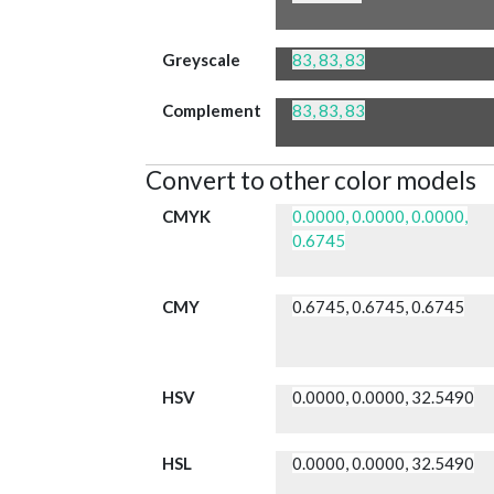
Greyscale
83, 83, 83
Complement
83, 83, 83
Convert to other color models
CMYK
0.0000, 0.0000, 0.0000,
0.6745
CMY
0.6745, 0.6745, 0.6745
HSV
0.0000, 0.0000, 32.5490
HSL
0.0000, 0.0000, 32.5490