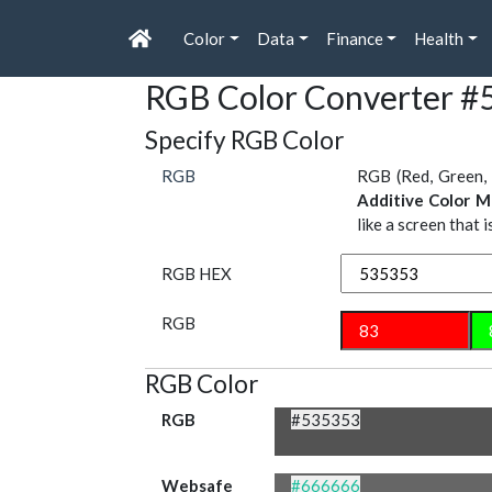
Color
Data
Finance
Health
RGB Color Converter #
Specify RGB Color
RGB
RGB (Red, Green, 
Additive Color M
like a screen that 
RGB HEX
RGB
RGB Color
RGB
#535353
Websafe
#666666