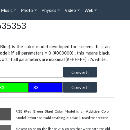
Music
Photo
Physics
Video
Web
535353
Blue) is the color model developed for screens. It is an
odel
: if all parameters = 0 (#000000) , this means black,
is off. If all parameters are maximal (#FFFFFF), it's white.
Convert!
Convert!
RGB (Red Green Blue) Color Model is an
Additive
Color
Model (if you don't add anything, it's black), used for screens.
closest color on the list of 216 colors that were safe for old