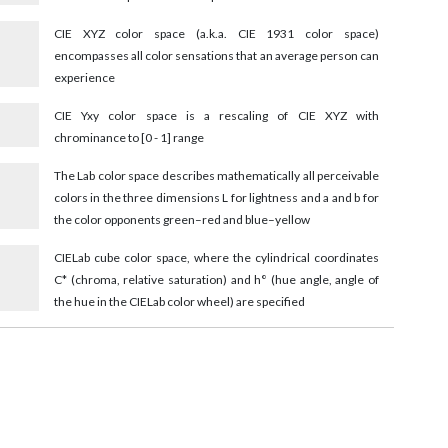
CIE XYZ color space (a.k.a. CIE 1931 color space)
encompasses all color sensations that an average person can
experience
CIE Yxy color space is a rescaling of CIE XYZ with
chrominance to [0 - 1] range
The Lab color space describes mathematically all perceivable
colors in the three dimensions L for lightness and a and b for
the color opponents green–red and blue–yellow
9
CIELab cube color space, where the cylindrical coordinates
C* (chroma, relative saturation) and h° (hue angle, angle of
the hue in the CIELab color wheel) are specified