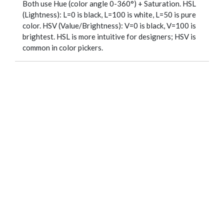
Both use Hue (color angle 0-360°) + Saturation. HSL
(Lightness): L=0 is black, L=100 is white, L=50 is pure
color. HSV (Value/Brightness): V=0 is black, V=100 is
brightest. HSL is more intuitive for designers; HSV is
common in color pickers.