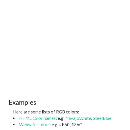
Examples
Here are some lists of RGB colors:
HTML color names
: e.g.
NavajoWhite
,
SteelBlue
Websafe colors
: e.g. #F60, #36C