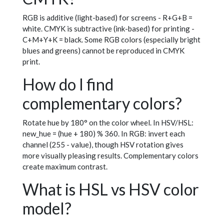
RGB is additive (light-based) for screens - R+G+B =
white. CMYK is subtractive (ink-based) for printing -
C+M+Y+K = black. Some RGB colors (especially bright
blues and greens) cannot be reproduced in CMYK
print.
How do I find
complementary colors?
Rotate hue by 180° on the color wheel. In HSV/HSL:
new_hue = (hue + 180) % 360. In RGB: invert each
channel (255 - value), though HSV rotation gives
more visually pleasing results. Complementary colors
create maximum contrast.
What is HSL vs HSV color
model?