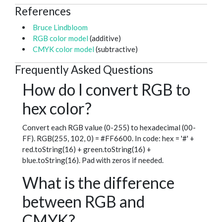
References
Bruce Lindbloom
RGB color model
(additive)
CMYK color model
(subtractive)
Frequently Asked Questions
How do I convert RGB to
hex color?
Convert each RGB value (0-255) to hexadecimal (00-
FF). RGB(255, 102, 0) = #FF6600. In code: hex = '#' +
red.toString(16) + green.toString(16) +
blue.toString(16). Pad with zeros if needed.
What is the difference
between RGB and
CMYK?