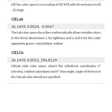
CIE Yxy color space is a rescaling of CIE XYZ with chrominance to [0
- 1] range
CIELab
36.1459, 0.0024, -0.0047
The Lab color space describes mathematically all perceivable colors
in the three dimensions L for lightness and a and b for the color
opponents green–red and blue–yellow
CIELCh
36.1459, 0.0052, 296.8129
CIELab cube color space, where the cylindrical coordinates C*
(chroma, relative saturation) and h° (hue angle, angle of the hue in
the CIELab color wheel) are specified