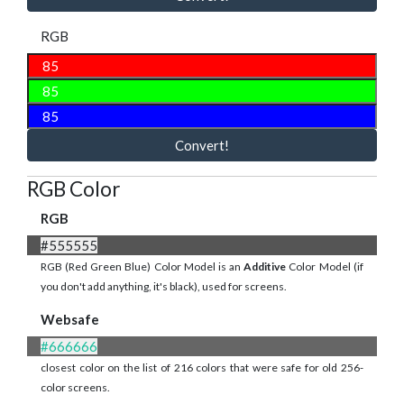
RGB
Convert!
RGB Color
RGB
#555555
RGB (Red Green Blue) Color Model is an
Additive
Color Model (if
you don't add anything, it's black), used for screens.
Websafe
#666666
closest color on the list of 216 colors that were safe for old 256-
color screens.