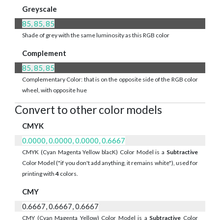
Greyscale
85, 85, 85
Shade of grey with the same luminosity as this RGB color
Complement
85, 85, 85
Complementary Color: that is on the opposite side of the RGB color
wheel, with opposite hue
Convert to other color models
CMYK
0.0000, 0.0000, 0.0000, 0.6667
CMYK (Cyan Magenta Yellow blacK) Color Model is a
Subtractive
Color Model ("if you don't add anything, it remains white"), used for
printing with
4
colors.
CMY
0.6667, 0.6667, 0.6667
CMY (Cyan Magenta Yellow) Color Model is a
Subtractive
Color