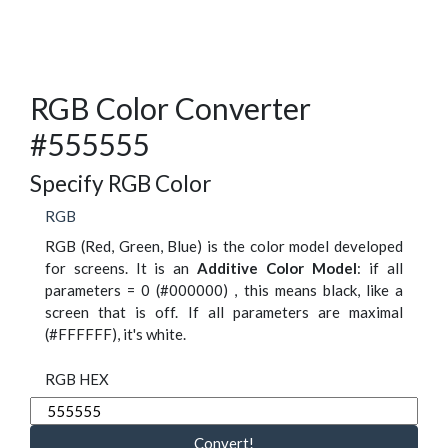
RGB Color Converter
#555555
Specify RGB Color
RGB
RGB (Red, Green, Blue) is the color model developed
for screens. It is an
Additive Color Model
: if all
parameters = 0 (#000000) , this means black, like a
screen that is off. If all parameters are maximal
(#FFFFFF), it's white.
RGB HEX
Convert!