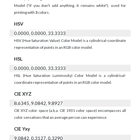
Model ("if you don't add anything, it remains white"), used for
printing with
3
colors.
HSV
0.0000, 0.0000, 33.3333
HSV (Hue Saturation Value) Color Model is a cylindrical-coordinate
representation of points in an RGB color model.
HSL
0.0000, 0.0000, 33.3333
HSL (Hue Saturation Luminosity) Color Model is a cylindrical-
coordinate representation of points in an RGB color model.
CIE XYZ
8.6345, 9.0842, 9.8927
CIE XYZ color space (a.k.a. CIE 1931 color space) encompasses all
color sensations that an average person can experience
CIE Yxy
9.0842, 0.3127, 0.3290