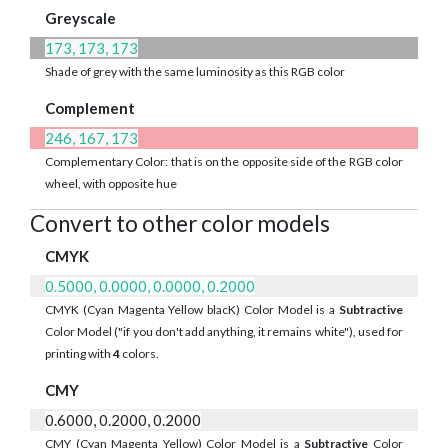
Greyscale
173, 173, 173
Shade of grey with the same luminosity as this RGB color
Complement
246, 167, 173
Complementary Color: that is on the opposite side of the RGB color
wheel, with opposite hue
Convert to other color models
CMYK
0.5000, 0.0000, 0.0000, 0.2000
CMYK (Cyan Magenta Yellow blacK) Color Model is a
Subtractive
Color Model ("if you don't add anything, it remains white"), used for
printing with
4
colors.
CMY
0.6000, 0.2000, 0.2000
CMY (Cyan Magenta Yellow) Color Model is a
Subtractive
Color