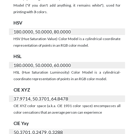
Model ("if you don't add anything, it remains white"), used for
printing with
3
colors.
HSV
180.0000, 50.0000, 80.0000
HSV (Hue Saturation Value) Color Model is a cylindrical-coordinate
representation of points in an RGB color model.
HSL
180.0000, 50.0000, 60.0000
HSL (Hue Saturation Luminosity) Color Model is a cylindrical-
coordinate representation of points in an RGB color model.
CIE XYZ
37.9714, 50.3701, 64.8478
CIE XYZ color space (a.k.a. CIE 1931 color space) encompasses all
color sensations that an average person can experience
CIE Yxy
50.3701, 0.2479, 0.3288