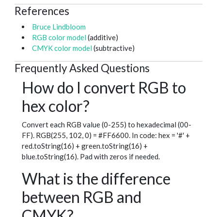
References
Bruce Lindbloom
RGB color model
(additive)
CMYK color model
(subtractive)
Frequently Asked Questions
How do I convert RGB to
hex color?
Convert each RGB value (0-255) to hexadecimal (00-
FF). RGB(255, 102, 0) = #FF6600. In code: hex = '#' +
red.toString(16) + green.toString(16) +
blue.toString(16). Pad with zeros if needed.
What is the difference
between RGB and
CMYK?