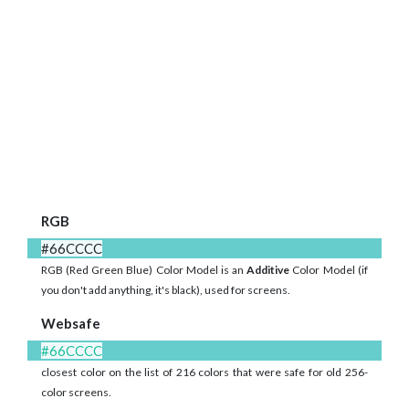
RGB
#66CCCC
RGB (Red Green Blue) Color Model is an
Additive
Color Model (if
you don't add anything, it's black), used for screens.
Websafe
#66CCCC
closest color on the list of 216 colors that were safe for old 256-
color screens.