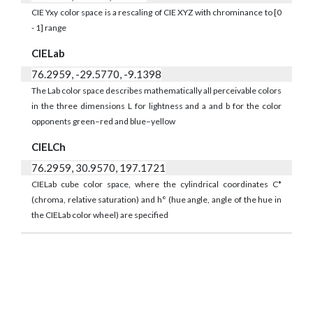
CIE Yxy color space is a rescaling of CIE XYZ with chrominance to [0
- 1] range
CIELab
76.2959, -29.5770, -9.1398
The Lab color space describes mathematically all perceivable colors
in the three dimensions L for lightness and a and b for the color
opponents green–red and blue–yellow
CIELCh
76.2959, 30.9570, 197.1721
CIELab cube color space, where the cylindrical coordinates C*
(chroma, relative saturation) and h° (hue angle, angle of the hue in
the CIELab color wheel) are specified