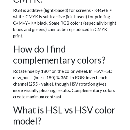
RGB is additive (light-based) for screens - R+G+B =
white. CMYK is subtractive (ink-based) for printing -
C+M+Y+K = black. Some RGB colors (especially bright
blues and greens) cannot be reproduced in CMYK
print.
How do I find
complementary colors?
Rotate hue by 180° on the color wheel. In HSV/HSL:
new_hue = (hue + 180) % 360. In RGB: invert each
channel (255 - value), though HSV rotation gives
more visually pleasing results. Complementary colors
create maximum contrast.
What is HSL vs HSV color
model?