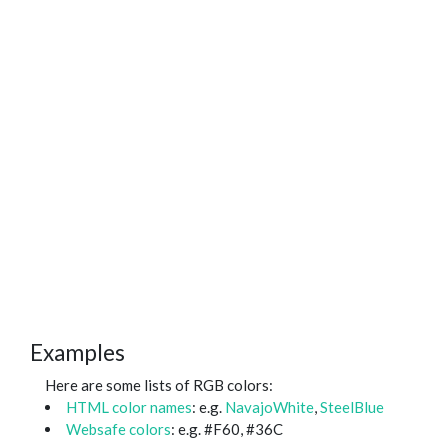
Examples
Here are some lists of RGB colors:
HTML color names
: e.g.
NavajoWhite
,
SteelBlue
Websafe colors
: e.g. #F60, #36C