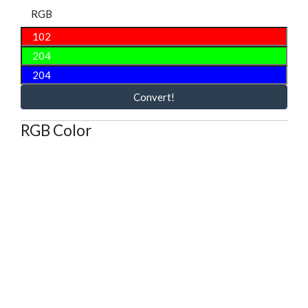
RGB
Convert!
RGB Color