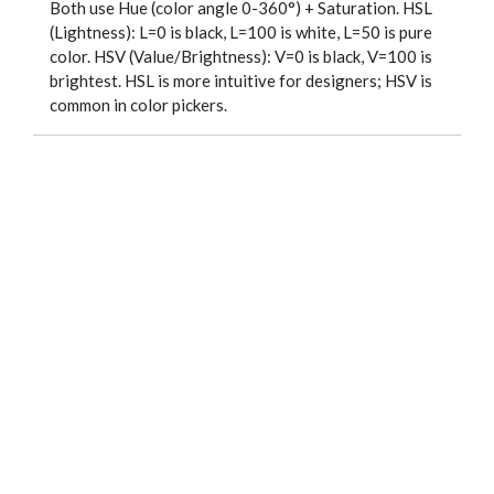
Both use Hue (color angle 0-360°) + Saturation. HSL
(Lightness): L=0 is black, L=100 is white, L=50 is pure
color. HSV (Value/Brightness): V=0 is black, V=100 is
brightest. HSL is more intuitive for designers; HSV is
common in color pickers.