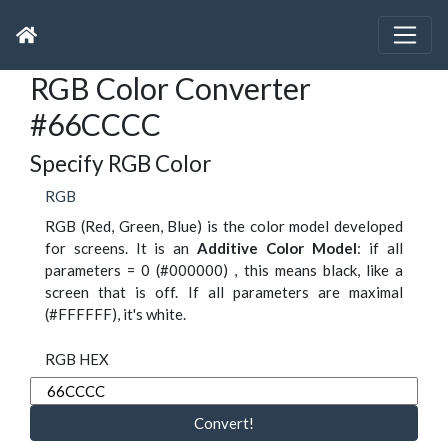
RGB Color Converter
#66CCCC
Specify RGB Color
RGB
RGB (Red, Green, Blue) is the color model developed
for screens. It is an
Additive Color Model
: if all
parameters = 0 (#000000) , this means black, like a
screen that is off. If all parameters are maximal
(#FFFFFF), it's white.
RGB HEX
Convert!