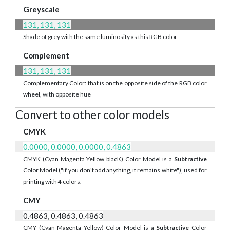
Greyscale
131, 131, 131
Shade of grey with the same luminosity as this RGB color
Complement
131, 131, 131
Complementary Color: that is on the opposite side of the RGB color
wheel, with opposite hue
Convert to other color models
CMYK
0.0000, 0.0000, 0.0000, 0.4863
CMYK (Cyan Magenta Yellow blacK) Color Model is a
Subtractive
Color Model ("if you don't add anything, it remains white"), used for
printing with
4
colors.
CMY
0.4863, 0.4863, 0.4863
CMY (Cyan Magenta Yellow) Color Model is a
Subtractive
Color