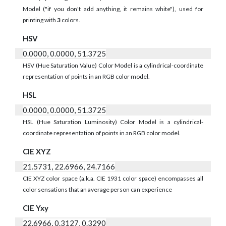
Model ("if you don't add anything, it remains white"), used for
printing with
3
colors.
HSV
0.0000, 0.0000, 51.3725
HSV (Hue Saturation Value) Color Model is a cylindrical-coordinate
representation of points in an RGB color model.
HSL
0.0000, 0.0000, 51.3725
HSL (Hue Saturation Luminosity) Color Model is a cylindrical-
coordinate representation of points in an RGB color model.
CIE XYZ
21.5731, 22.6966, 24.7166
CIE XYZ color space (a.k.a. CIE 1931 color space) encompasses all
color sensations that an average person can experience
CIE Yxy
22.6966, 0.3127, 0.3290