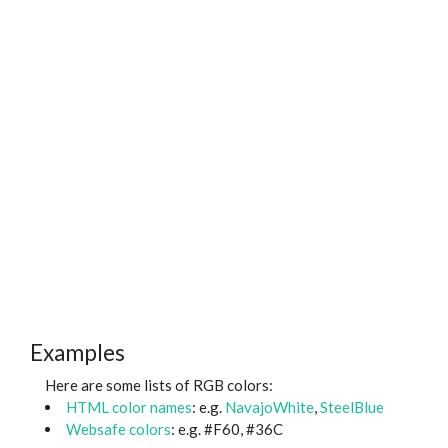
Examples
Here are some lists of RGB colors:
HTML color names
: e.g.
NavajoWhite
,
SteelBlue
Websafe colors
: e.g. #F60, #36C