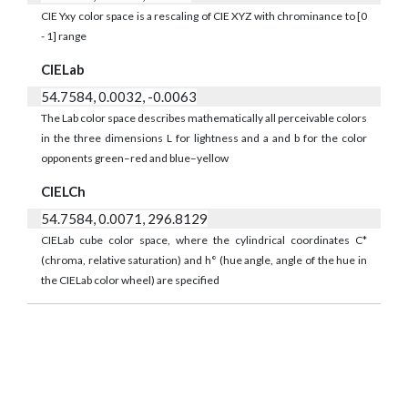
CIE Yxy color space is a rescaling of CIE XYZ with chrominance to [0
- 1] range
CIELab
54.7584, 0.0032, -0.0063
The Lab color space describes mathematically all perceivable colors
in the three dimensions L for lightness and a and b for the color
opponents green–red and blue–yellow
CIELCh
54.7584, 0.0071, 296.8129
CIELab cube color space, where the cylindrical coordinates C*
(chroma, relative saturation) and h° (hue angle, angle of the hue in
the CIELab color wheel) are specified