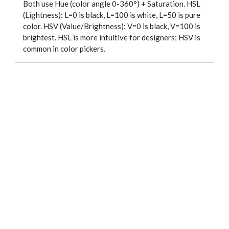
Both use Hue (color angle 0-360°) + Saturation. HSL
(Lightness): L=0 is black, L=100 is white, L=50 is pure
color. HSV (Value/Brightness): V=0 is black, V=100 is
brightest. HSL is more intuitive for designers; HSV is
common in color pickers.