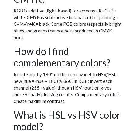
RGB is additive (light-based) for screens - R+G+B =
white. CMYK is subtractive (ink-based) for printing -
C+M+Y+K = black. Some RGB colors (especially bright
blues and greens) cannot be reproduced in CMYK
print.
How do I find
complementary colors?
Rotate hue by 180° on the color wheel. In HSV/HSL:
new_hue = (hue + 180) % 360. In RGB: invert each
channel (255 - value), though HSV rotation gives
more visually pleasing results. Complementary colors
create maximum contrast.
What is HSL vs HSV color
model?