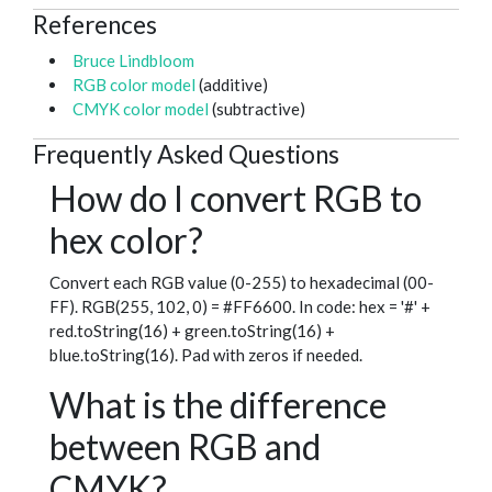
References
Bruce Lindbloom
RGB color model
(additive)
CMYK color model
(subtractive)
Frequently Asked Questions
How do I convert RGB to
hex color?
Convert each RGB value (0-255) to hexadecimal (00-
FF). RGB(255, 102, 0) = #FF6600. In code: hex = '#' +
red.toString(16) + green.toString(16) +
blue.toString(16). Pad with zeros if needed.
What is the difference
between RGB and
CMYK?