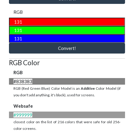
RGB
Convert!
RGB Color
RGB
#838383
RGB (Red Green Blue) Color Model is an
Additive
Color Model (if
you don't add anything, it's black), used for screens.
Websafe
#999999
closest color on the list of 216 colors that were safe for old 256-
color screens.