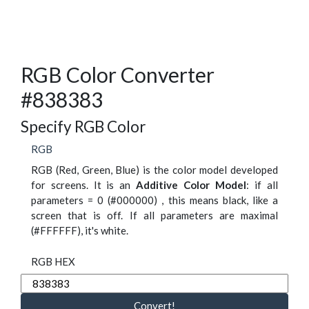
RGB Color Converter
#838383
Specify RGB Color
RGB
RGB (Red, Green, Blue) is the color model developed
for screens. It is an
Additive Color Model
: if all
parameters = 0 (#000000) , this means black, like a
screen that is off. If all parameters are maximal
(#FFFFFF), it's white.
RGB HEX
Convert!