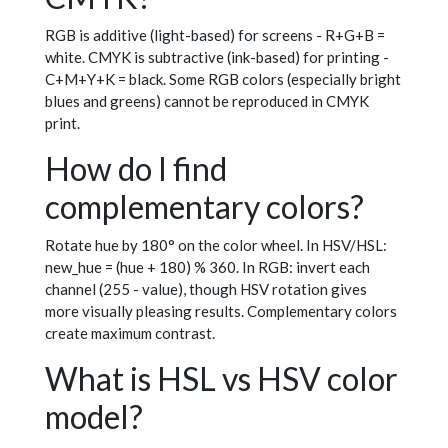
RGB is additive (light-based) for screens - R+G+B =
white. CMYK is subtractive (ink-based) for printing -
C+M+Y+K = black. Some RGB colors (especially bright
blues and greens) cannot be reproduced in CMYK
print.
How do I find
complementary colors?
Rotate hue by 180° on the color wheel. In HSV/HSL:
new_hue = (hue + 180) % 360. In RGB: invert each
channel (255 - value), though HSV rotation gives
more visually pleasing results. Complementary colors
create maximum contrast.
What is HSL vs HSV color
model?