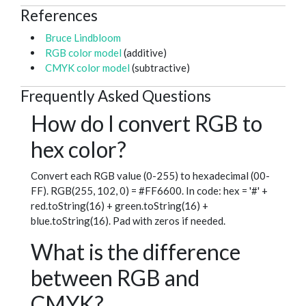
References
Bruce Lindbloom
RGB color model
(additive)
CMYK color model
(subtractive)
Frequently Asked Questions
How do I convert RGB to
hex color?
Convert each RGB value (0-255) to hexadecimal (00-
FF). RGB(255, 102, 0) = #FF6600. In code: hex = '#' +
red.toString(16) + green.toString(16) +
blue.toString(16). Pad with zeros if needed.
What is the difference
between RGB and
CMYK?