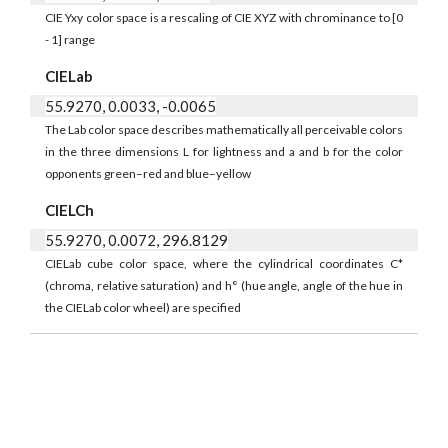
CIE Yxy color space is a rescaling of CIE XYZ with chrominance to [0
- 1] range
CIELab
55.9270, 0.0033, -0.0065
The Lab color space describes mathematically all perceivable colors
in the three dimensions L for lightness and a and b for the color
opponents green–red and blue–yellow
CIELCh
55.9270, 0.0072, 296.8129
CIELab cube color space, where the cylindrical coordinates C*
(chroma, relative saturation) and h° (hue angle, angle of the hue in
the CIELab color wheel) are specified