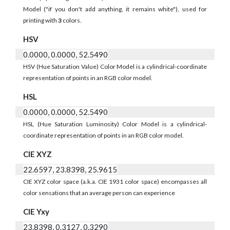
Model ("if you don't add anything, it remains white"), used for
printing with
3
colors.
HSV
0.0000, 0.0000, 52.5490
HSV (Hue Saturation Value) Color Model is a cylindrical-coordinate
representation of points in an RGB color model.
HSL
0.0000, 0.0000, 52.5490
HSL (Hue Saturation Luminosity) Color Model is a cylindrical-
coordinate representation of points in an RGB color model.
CIE XYZ
22.6597, 23.8398, 25.9615
CIE XYZ color space (a.k.a. CIE 1931 color space) encompasses all
color sensations that an average person can experience
CIE Yxy
23.8398, 0.3127, 0.3290