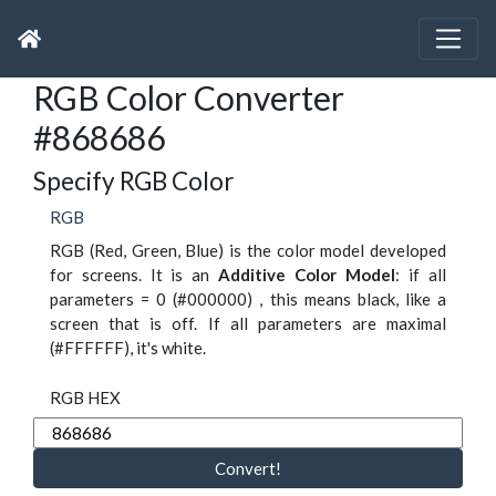
RGB Color Converter
#868686
Specify RGB Color
RGB
RGB (Red, Green, Blue) is the color model developed
for screens. It is an
Additive Color Model
: if all
parameters = 0 (#000000) , this means black, like a
screen that is off. If all parameters are maximal
(#FFFFFF), it's white.
RGB HEX
Convert!