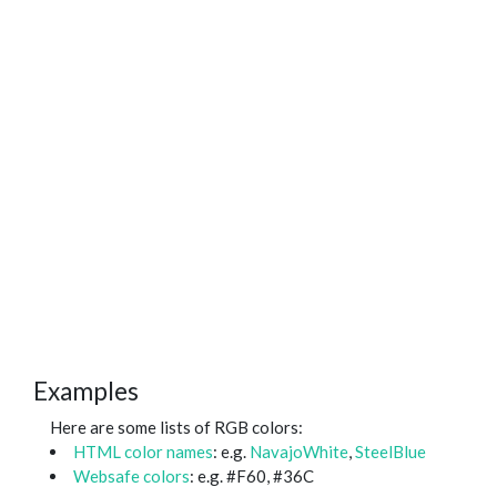
Examples
Here are some lists of RGB colors:
HTML color names
: e.g.
NavajoWhite
,
SteelBlue
Websafe colors
: e.g. #F60, #36C