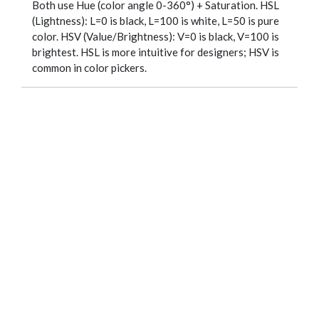
Both use Hue (color angle 0-360°) + Saturation. HSL
(Lightness): L=0 is black, L=100 is white, L=50 is pure
color. HSV (Value/Brightness): V=0 is black, V=100 is
brightest. HSL is more intuitive for designers; HSV is
common in color pickers.