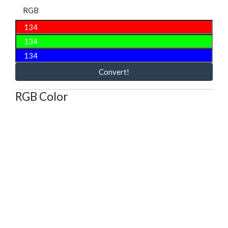
RGB
Convert!
RGB Color