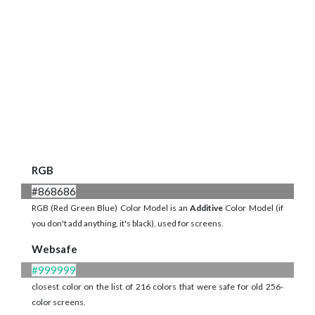
RGB
#868686
RGB (Red Green Blue) Color Model is an
Additive
Color Model (if
you don't add anything, it's black), used for screens.
Websafe
#999999
closest color on the list of 216 colors that were safe for old 256-
color screens.