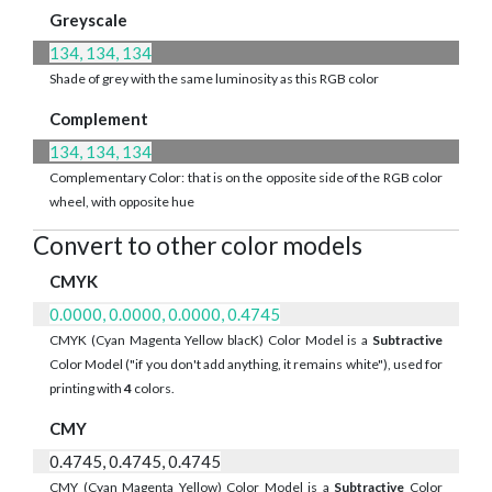
Greyscale
134, 134, 134
Shade of grey with the same luminosity as this RGB color
Complement
134, 134, 134
Complementary Color: that is on the opposite side of the RGB color
wheel, with opposite hue
Convert to other color models
CMYK
0.0000, 0.0000, 0.0000, 0.4745
CMYK (Cyan Magenta Yellow blacK) Color Model is a
Subtractive
Color Model ("if you don't add anything, it remains white"), used for
printing with
4
colors.
CMY
0.4745, 0.4745, 0.4745
CMY (Cyan Magenta Yellow) Color Model is a
Subtractive
Color