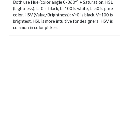
Both use Hue (color angle 0-360°) + Saturation. HSL
(Lightness): L=0 is black, L=100 is white, L=50 is pure
color. HSV (Value/Brightness): V=0 is black, V=100 is
brightest. HSL is more intuitive for designers; HSV is
common in color pickers.