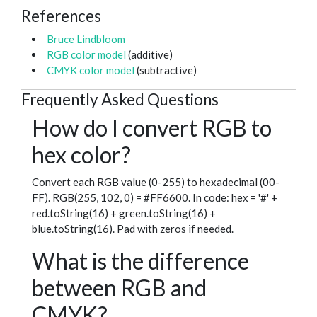
References
Bruce Lindbloom
RGB color model
(additive)
CMYK color model
(subtractive)
Frequently Asked Questions
How do I convert RGB to
hex color?
Convert each RGB value (0-255) to hexadecimal (00-
FF). RGB(255, 102, 0) = #FF6600. In code: hex = '#' +
red.toString(16) + green.toString(16) +
blue.toString(16). Pad with zeros if needed.
What is the difference
between RGB and
CMYK?