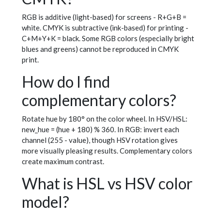
RGB is additive (light-based) for screens - R+G+B =
white. CMYK is subtractive (ink-based) for printing -
C+M+Y+K = black. Some RGB colors (especially bright
blues and greens) cannot be reproduced in CMYK
print.
How do I find
complementary colors?
Rotate hue by 180° on the color wheel. In HSV/HSL:
new_hue = (hue + 180) % 360. In RGB: invert each
channel (255 - value), though HSV rotation gives
more visually pleasing results. Complementary colors
create maximum contrast.
What is HSL vs HSV color
model?