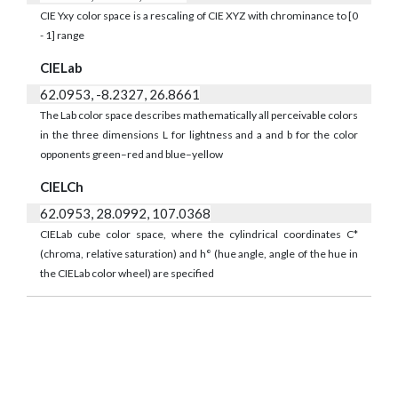
CIE Yxy color space is a rescaling of CIE XYZ with chrominance to [0
- 1] range
CIELab
62.0953, -8.2327, 26.8661
The Lab color space describes mathematically all perceivable colors
in the three dimensions L for lightness and a and b for the color
opponents green–red and blue–yellow
CIELCh
62.0953, 28.0992, 107.0368
CIELab cube color space, where the cylindrical coordinates C*
(chroma, relative saturation) and h° (hue angle, angle of the hue in
the CIELab color wheel) are specified