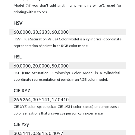
Model ("if you don't add anything, it remains white"), used for
printing with
3
colors.
HSV
60.0000, 33.3333, 60.0000
HSV (Hue Saturation Value) Color Model is a cylindrical-coordinate
representation of points in an RGB color model.
HSL
60.0000, 20.0000, 50.0000
HSL (Hue Saturation Luminosity) Color Model is a cylindrical-
coordinate representation of points in an RGB color model.
CIE XYZ
26.9264, 30.5141, 17.0410
CIE XYZ color space (a.k.a. CIE 1931 color space) encompasses all
color sensations that an average person can experience
CIE Yxy
30.5141, 0.3615, 0.4097