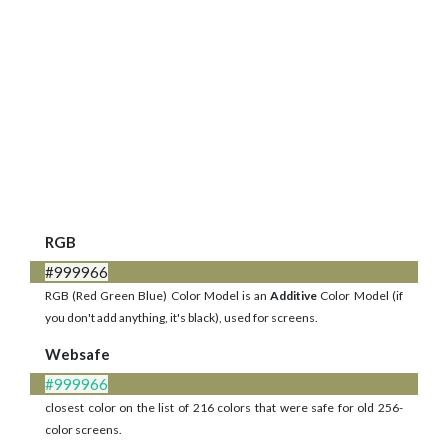
RGB
#999966
RGB (Red Green Blue) Color Model is an
Additive
Color Model (if
you don't add anything, it's black), used for screens.
Websafe
#999966
closest color on the list of 216 colors that were safe for old 256-
color screens.