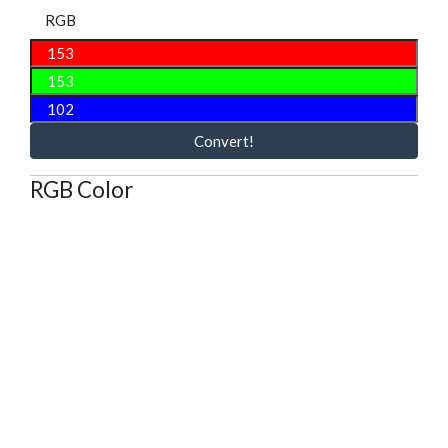
RGB
Convert!
RGB Color