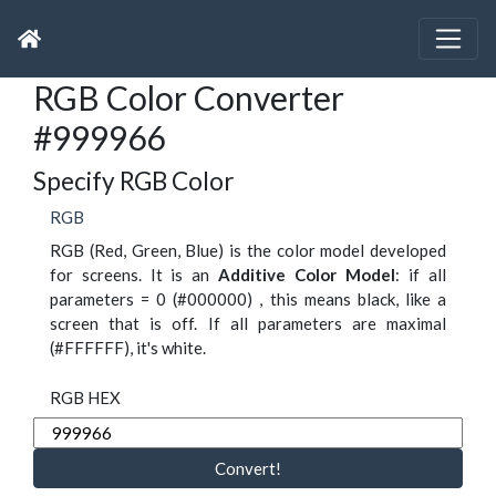
RGB Color Converter
#999966
Specify RGB Color
RGB
RGB (Red, Green, Blue) is the color model developed
for screens. It is an
Additive Color Model
: if all
parameters = 0 (#000000) , this means black, like a
screen that is off. If all parameters are maximal
(#FFFFFF), it's white.
RGB HEX
Convert!