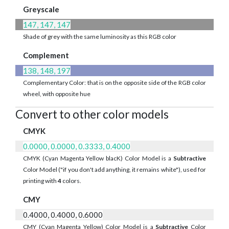
Greyscale
147, 147, 147
Shade of grey with the same luminosity as this RGB color
Complement
138, 148, 197
Complementary Color: that is on the opposite side of the RGB color
wheel, with opposite hue
Convert to other color models
CMYK
0.0000, 0.0000, 0.3333, 0.4000
CMYK (Cyan Magenta Yellow blacK) Color Model is a
Subtractive
Color Model ("if you don't add anything, it remains white"), used for
printing with
4
colors.
CMY
0.4000, 0.4000, 0.6000
CMY (Cyan Magenta Yellow) Color Model is a
Subtractive
Color