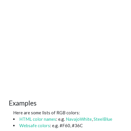
Examples
Here are some lists of RGB colors:
HTML color names
: e.g.
NavajoWhite
,
SteelBlue
Websafe colors
: e.g. #F60, #36C