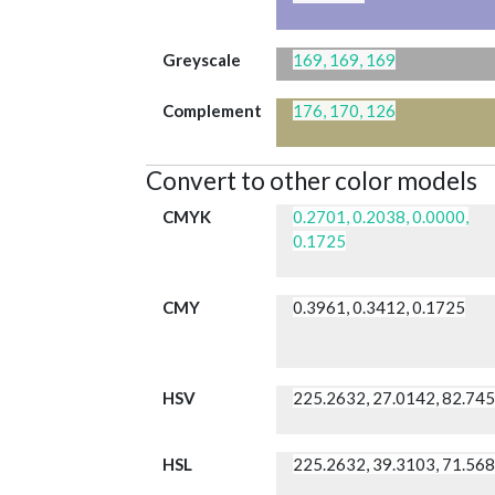
Greyscale
169, 169, 169
Complement
176, 170, 126
Convert to other color models
CMYK
0.2701, 0.2038, 0.0000,
0.1725
CMY
0.3961, 0.3412, 0.1725
HSV
225.2632, 27.0142, 82.74
HSL
225.2632, 39.3103, 71.56