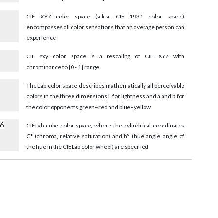
3
CIE XYZ color space (a.k.a. CIE 1931 color space)
encompasses all color sensations that an average person can
experience
CIE Yxy color space is a rescaling of CIE XYZ with
chrominance to [0 - 1] range
The Lab color space describes mathematically all perceivable
colors in the three dimensions L for lightness and a and b for
the color opponents green–red and blue–yellow
56
CIELab cube color space, where the cylindrical coordinates
C* (chroma, relative saturation) and h° (hue angle, angle of
the hue in the CIELab color wheel) are specified