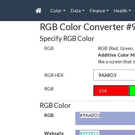
Color
Data
Finance
Health
RGB Color Converter 
Specify RGB Color
RGB
RGB (Red, Green, 
Additive Color M
like a screen that 
RGB HEX
RGB
RGB Color
RGB
#9AA8D3
Websafe
#9999CC