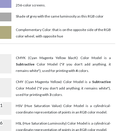
256-color screens.
Shade of grey with the same luminosity as this RGB color
Complementary Color: that is on the opposite side of the RGB
color wheel, with opposite hue
CMYK (Cyan Magenta Yellow blacK) Color Model is a
Subtractive
Color Model ("if you don't add anything, it
remains white"), used for printing with
4
colors.
CMY (Cyan Magenta Yellow) Color Model is a
Subtractive
Color Model ("if you don't add anything, it remains white"),
used for printing with
3
colors.
51
HSV (Hue Saturation Value) Color Model is a cylindrical-
coordinate representation of points in an RGB color model.
86
HSL (Hue Saturation Luminosity) Color Model is a cylindrical-
coordinate representation of points in an RGB color model.