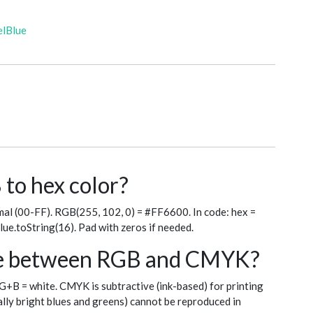
elBlue
to hex color?
al (00-FF). RGB(255, 102, 0) = #FF6600. In code: hex =
blue.toString(16). Pad with zeros if needed.
nce between RGB and CMYK?
+G+B = white. CMYK is subtractive (ink-based) for printing
ly bright blues and greens) cannot be reproduced in