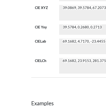
CIE XYZ
39.0869, 39.5784, 67.207
CIE Yxy
39.5784, 0.2680, 0.2713
CIELab
69.1682, 4.7170, -23.4455
CIELCh
69.1682, 23.9153, 281.37
Examples