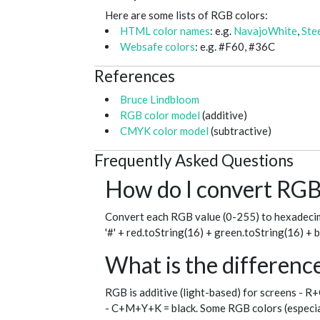
Here are some lists of RGB colors:
HTML color names
: e.g.
NavajoWhite
,
Ste
Websafe colors
: e.g. #F60, #36C
References
Bruce Lindbloom
RGB color model
(additive)
CMYK color model
(subtractive)
Frequently Asked Questions
How do I convert RGB 
Convert each RGB value (0-255) to hexadecim
'#' + red.toString(16) + green.toString(16) + 
What is the differe
RGB is additive (light-based) for screens - R
- C+M+Y+K = black. Some RGB colors (especial