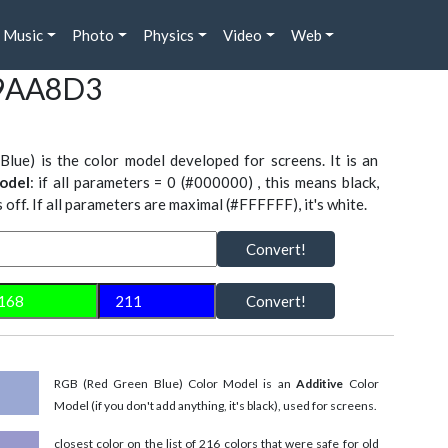
Music
Photo
Physics
Video
Web
#9AA8D3
Blue) is the color model developed for screens. It is an
odel
: if all parameters = 0 (#000000) , this means black,
is off. If all parameters are maximal (#FFFFFF), it's white.
Convert!
Convert!
RGB (Red Green Blue) Color Model is an
Additive
Color
Model (if you don't add anything, it's black), used for screens.
closest color on the list of 216 colors that were safe for old