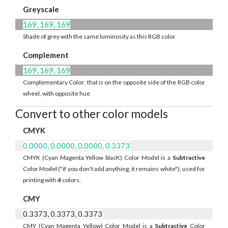
Greyscale
169, 169, 169
Shade of grey with the same luminosity as this RGB color
Complement
169, 169, 169
Complementary Color: that is on the opposite side of the RGB color
wheel, with opposite hue
Convert to other color models
CMYK
0.0000, 0.0000, 0.0000, 0.3373
CMYK (Cyan Magenta Yellow blacK) Color Model is a
Subtractive
Color Model ("if you don't add anything, it remains white"), used for
printing with
4
colors.
CMY
0.3373, 0.3373, 0.3373
CMY (Cyan Magenta Yellow) Color Model is a
Subtractive
Color