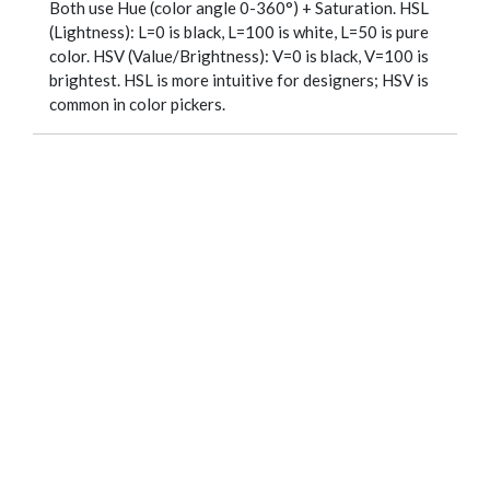
Both use Hue (color angle 0-360°) + Saturation. HSL
(Lightness): L=0 is black, L=100 is white, L=50 is pure
color. HSV (Value/Brightness): V=0 is black, V=100 is
brightest. HSL is more intuitive for designers; HSV is
common in color pickers.