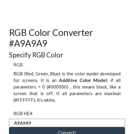
RGB Color Converter
#A9A9A9
Specify RGB Color
RGB
RGB (Red, Green, Blue) is the color model developed
for screens. It is an
Additive Color Model
: if all
parameters = 0 (#000000) , this means black, like a
screen that is off. If all parameters are maximal
(#FFFFFF), it's white.
RGB HEX
Convert!