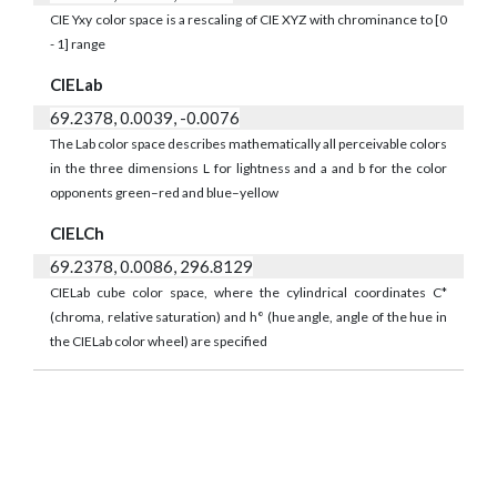
CIE Yxy color space is a rescaling of CIE XYZ with chrominance to [0
- 1] range
CIELab
69.2378, 0.0039, -0.0076
The Lab color space describes mathematically all perceivable colors
in the three dimensions L for lightness and a and b for the color
opponents green–red and blue–yellow
CIELCh
69.2378, 0.0086, 296.8129
CIELab cube color space, where the cylindrical coordinates C*
(chroma, relative saturation) and h° (hue angle, angle of the hue in
the CIELab color wheel) are specified