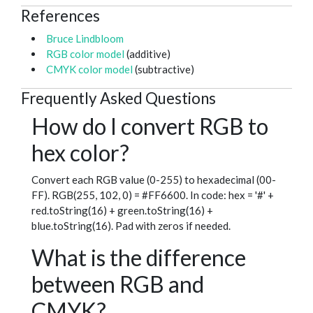
References
Bruce Lindbloom
RGB color model
(additive)
CMYK color model
(subtractive)
Frequently Asked Questions
How do I convert RGB to
hex color?
Convert each RGB value (0-255) to hexadecimal (00-
FF). RGB(255, 102, 0) = #FF6600. In code: hex = '#' +
red.toString(16) + green.toString(16) +
blue.toString(16). Pad with zeros if needed.
What is the difference
between RGB and
CMYK?