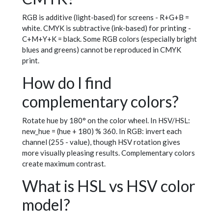
RGB is additive (light-based) for screens - R+G+B =
white. CMYK is subtractive (ink-based) for printing -
C+M+Y+K = black. Some RGB colors (especially bright
blues and greens) cannot be reproduced in CMYK
print.
How do I find
complementary colors?
Rotate hue by 180° on the color wheel. In HSV/HSL:
new_hue = (hue + 180) % 360. In RGB: invert each
channel (255 - value), though HSV rotation gives
more visually pleasing results. Complementary colors
create maximum contrast.
What is HSL vs HSV color
model?