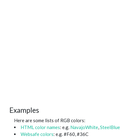
Examples
Here are some lists of RGB colors:
HTML color names
: e.g.
NavajoWhite
,
SteelBlue
Websafe colors
: e.g. #F60, #36C