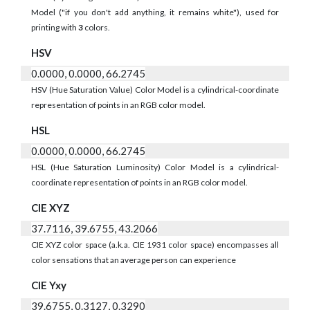
Model ("if you don't add anything, it remains white"), used for
printing with
3
colors.
HSV
0.0000, 0.0000, 66.2745
HSV (Hue Saturation Value) Color Model is a cylindrical-coordinate
representation of points in an RGB color model.
HSL
0.0000, 0.0000, 66.2745
HSL (Hue Saturation Luminosity) Color Model is a cylindrical-
coordinate representation of points in an RGB color model.
CIE XYZ
37.7116, 39.6755, 43.2066
CIE XYZ color space (a.k.a. CIE 1931 color space) encompasses all
color sensations that an average person can experience
CIE Yxy
39.6755, 0.3127, 0.3290