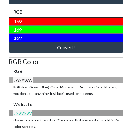
RGB
Convert!
RGB Color
RGB
#A9A9A9
RGB (Red Green Blue) Color Model is an
Additive
Color Model (if
you don't add anything, it's black), used for screens.
Websafe
#999999
closest color on the list of 216 colors that were safe for old 256-
color screens.