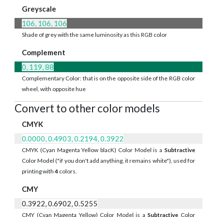
Greyscale
106, 106, 106
Shade of grey with the same luminosity as this RGB color
Complement
0, 119, 88
Complementary Color: that is on the opposite side of the RGB color
wheel, with opposite hue
Convert to other color models
CMYK
0.0000, 0.4903, 0.2194, 0.3922
CMYK (Cyan Magenta Yellow blacK) Color Model is a
Subtractive
Color Model ("if you don't add anything, it remains white"), used for
printing with
4
colors.
CMY
0.3922, 0.6902, 0.5255
CMY (Cyan Magenta Yellow) Color Model is a
Subtractive
Color