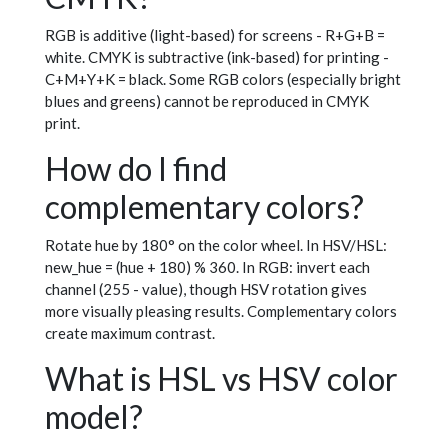
RGB is additive (light-based) for screens - R+G+B =
white. CMYK is subtractive (ink-based) for printing -
C+M+Y+K = black. Some RGB colors (especially bright
blues and greens) cannot be reproduced in CMYK
print.
How do I find
complementary colors?
Rotate hue by 180° on the color wheel. In HSV/HSL:
new_hue = (hue + 180) % 360. In RGB: invert each
channel (255 - value), though HSV rotation gives
more visually pleasing results. Complementary colors
create maximum contrast.
What is HSL vs HSV color
model?