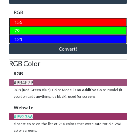
RGB
Convert!
RGB Color
RGB
#9B4F79
RGB (Red Green Blue) Color Model is an
Additive
Color Model (if
you don't add anything, it's black), used for screens.
Websafe
#993366
closest color on the list of 216 colors that were safe for old 256-
color screens.