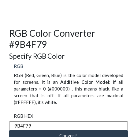
RGB Color Converter
#9B4F79
Specify RGB Color
RGB
RGB (Red, Green, Blue) is the color model developed
for screens. It is an
Additive Color Model
: if all
parameters = 0 (#000000) , this means black, like a
screen that is off. If all parameters are maximal
(#FFFFFF), it's white.
RGB HEX
Convert!