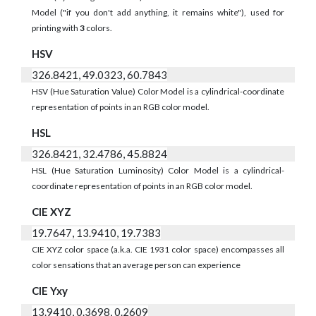
Model ("if you don't add anything, it remains white"), used for
printing with
3
colors.
HSV
326.8421, 49.0323, 60.7843
HSV (Hue Saturation Value) Color Model is a cylindrical-coordinate
representation of points in an RGB color model.
HSL
326.8421, 32.4786, 45.8824
HSL (Hue Saturation Luminosity) Color Model is a cylindrical-
coordinate representation of points in an RGB color model.
CIE XYZ
19.7647, 13.9410, 19.7383
CIE XYZ color space (a.k.a. CIE 1931 color space) encompasses all
color sensations that an average person can experience
CIE Yxy
13.9410, 0.3698, 0.2609