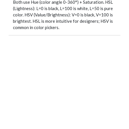
Both use Hue (color angle 0-360°) + Saturation. HSL
(Lightness): L=0 is black, L=100 is white, L=50 is pure
color. HSV (Value/Brightness): V=0 is black, V=100 is
brightest. HSL is more intuitive for designers; HSV is
common in color pickers.