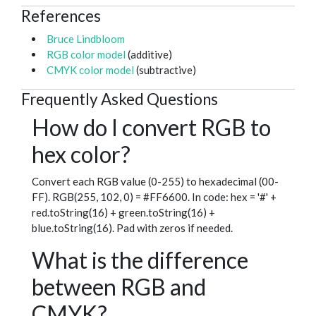
References
Bruce Lindbloom
RGB color model
(additive)
CMYK color model
(subtractive)
Frequently Asked Questions
How do I convert RGB to
hex color?
Convert each RGB value (0-255) to hexadecimal (00-
FF). RGB(255, 102, 0) = #FF6600. In code: hex = '#' +
red.toString(16) + green.toString(16) +
blue.toString(16). Pad with zeros if needed.
What is the difference
between RGB and
CMYK?