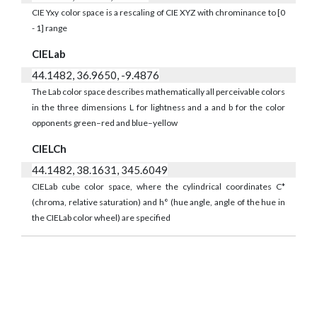
CIE Yxy color space is a rescaling of CIE XYZ with chrominance to [0
- 1] range
CIELab
44.1482, 36.9650, -9.4876
The Lab color space describes mathematically all perceivable colors
in the three dimensions L for lightness and a and b for the color
opponents green–red and blue–yellow
CIELCh
44.1482, 38.1631, 345.6049
CIELab cube color space, where the cylindrical coordinates C*
(chroma, relative saturation) and h° (hue angle, angle of the hue in
the CIELab color wheel) are specified