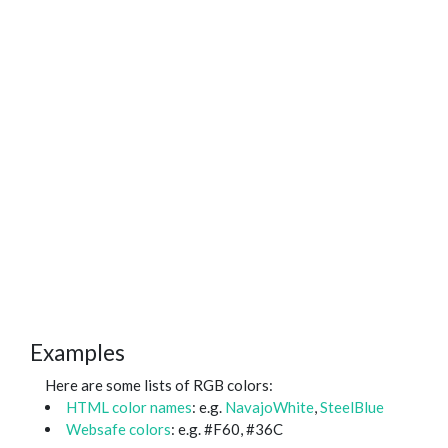
Examples
Here are some lists of RGB colors:
HTML color names
: e.g.
NavajoWhite
,
SteelBlue
Websafe colors
: e.g. #F60, #36C