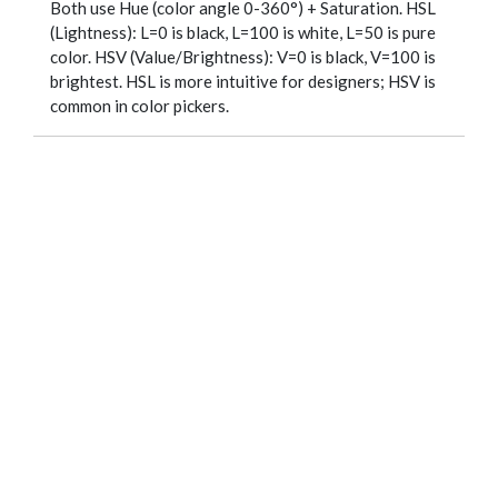
Both use Hue (color angle 0-360°) + Saturation. HSL
(Lightness): L=0 is black, L=100 is white, L=50 is pure
color. HSV (Value/Brightness): V=0 is black, V=100 is
brightest. HSL is more intuitive for designers; HSV is
common in color pickers.