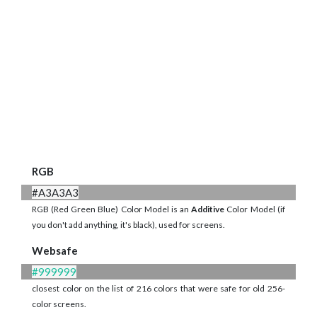
RGB
#A3A3A3
RGB (Red Green Blue) Color Model is an
Additive
Color Model (if
you don't add anything, it's black), used for screens.
Websafe
#999999
closest color on the list of 216 colors that were safe for old 256-
color screens.