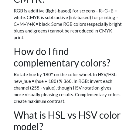
RGB is additive (light-based) for screens - R+G+B =
white. CMYK is subtractive (ink-based) for printing -
C+M+Y+K = black. Some RGB colors (especially bright
blues and greens) cannot be reproduced in CMYK
print.
How do I find
complementary colors?
Rotate hue by 180° on the color wheel. In HSV/HSL:
new_hue = (hue + 180) % 360. In RGB: invert each
channel (255 - value), though HSV rotation gives
more visually pleasing results. Complementary colors
create maximum contrast.
What is HSL vs HSV color
model?