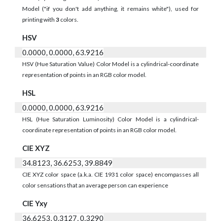
Model ("if you don't add anything, it remains white"), used for
printing with
3
colors.
HSV
0.0000, 0.0000, 63.9216
HSV (Hue Saturation Value) Color Model is a cylindrical-coordinate
representation of points in an RGB color model.
HSL
0.0000, 0.0000, 63.9216
HSL (Hue Saturation Luminosity) Color Model is a cylindrical-
coordinate representation of points in an RGB color model.
CIE XYZ
34.8123, 36.6253, 39.8849
CIE XYZ color space (a.k.a. CIE 1931 color space) encompasses all
color sensations that an average person can experience
CIE Yxy
36.6253, 0.3127, 0.3290