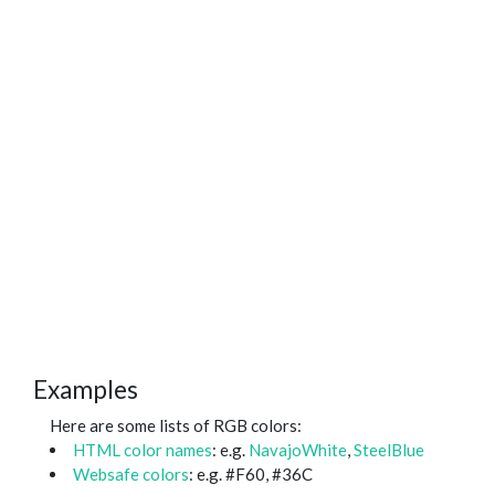
Examples
Here are some lists of RGB colors:
HTML color names
: e.g.
NavajoWhite
,
SteelBlue
Websafe colors
: e.g. #F60, #36C