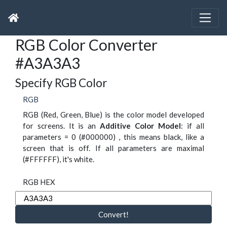
RGB Color Converter
#A3A3A3
Specify RGB Color
RGB
RGB (Red, Green, Blue) is the color model developed
for screens. It is an
Additive Color Model
: if all
parameters = 0 (#000000) , this means black, like a
screen that is off. If all parameters are maximal
(#FFFFFF), it's white.
RGB HEX
Convert!