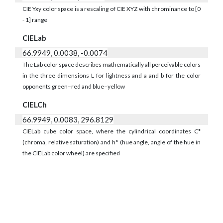
CIE Yxy color space is a rescaling of CIE XYZ with chrominance to [0
- 1] range
CIELab
66.9949, 0.0038, -0.0074
The Lab color space describes mathematically all perceivable colors
in the three dimensions L for lightness and a and b for the color
opponents green–red and blue–yellow
CIELCh
66.9949, 0.0083, 296.8129
CIELab cube color space, where the cylindrical coordinates C*
(chroma, relative saturation) and h° (hue angle, angle of the hue in
the CIELab color wheel) are specified