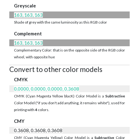
Greyscale
163, 163, 163
Shade of grey with the same luminosity as this RGB color
Complement
163, 163, 163
Complementary Color: that is on the opposite side of the RGB color
wheel, with opposite hue
Convert to other color models
CMYK
0.0000, 0.0000, 0.0000, 0.3608
CMYK (Cyan Magenta Yellow blacK) Color Model is a
Subtractive
Color Model ("if you don't add anything, it remains white"), used for
printing with
4
colors.
CMY
0.3608, 0.3608, 0.3608
CMY (Cyan Magenta Yellow) Color Model is a
Subtractive
Color