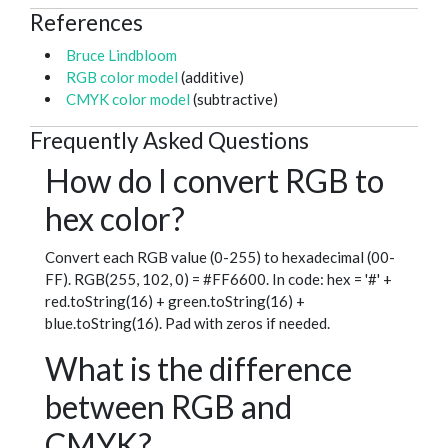
References
Bruce Lindbloom
RGB color model
(additive)
CMYK color model
(subtractive)
Frequently Asked Questions
How do I convert RGB to
hex color?
Convert each RGB value (0-255) to hexadecimal (00-
FF). RGB(255, 102, 0) = #FF6600. In code: hex = '#' +
red.toString(16) + green.toString(16) +
blue.toString(16). Pad with zeros if needed.
What is the difference
between RGB and
CMYK?