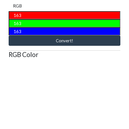
RGB
Convert!
RGB Color