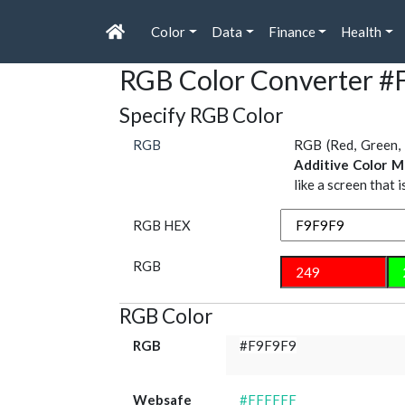
Color
Data
Finance
Health
RGB Color Converter 
Specify RGB Color
RGB
RGB (Red, Green, 
Additive Color M
like a screen that 
RGB HEX
RGB
RGB Color
RGB
#F9F9F9
Websafe
#FFFFFF