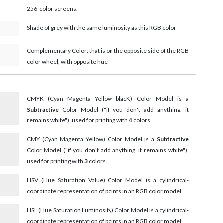
256-color screens.
Shade of grey with the same luminosity as this RGB color
Complementary Color: that is on the opposite side of the RGB
color wheel, with opposite hue
CMYK (Cyan Magenta Yellow blacK) Color Model is a
Subtractive
Color Model ("if you don't add anything, it
remains white"), used for printing with
4
colors.
CMY (Cyan Magenta Yellow) Color Model is a
Subtractive
Color Model ("if you don't add anything, it remains white"),
used for printing with
3
colors.
HSV (Hue Saturation Value) Color Model is a cylindrical-
coordinate representation of points in an RGB color model.
HSL (Hue Saturation Luminosity) Color Model is a cylindrical-
coordinate representation of points in an RGB color model.