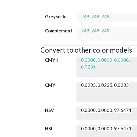
Greyscale
249, 249, 249
Complement
249, 249, 249
Convert to other color models
CMYK
0.0000, 0.0000, 0.0000,
0.0235
CMY
0.0235, 0.0235, 0.0235
HSV
0.0000, 0.0000, 97.6471
HSL
0.0000, 0.0000, 97.6471