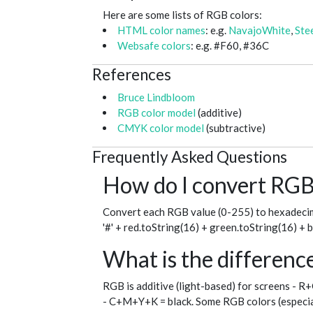
Here are some lists of RGB colors:
HTML color names
: e.g.
NavajoWhite
,
Ste
Websafe colors
: e.g. #F60, #36C
References
Bruce Lindbloom
RGB color model
(additive)
CMYK color model
(subtractive)
Frequently Asked Questions
How do I convert RGB 
Convert each RGB value (0-255) to hexadecim
'#' + red.toString(16) + green.toString(16) + 
What is the differe
RGB is additive (light-based) for screens - R
- C+M+Y+K = black. Some RGB colors (especial