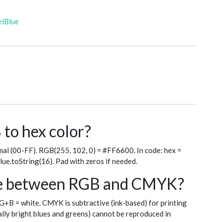
elBlue
to hex color?
al (00-FF). RGB(255, 102, 0) = #FF6600. In code: hex =
blue.toString(16). Pad with zeros if needed.
nce between RGB and CMYK?
+G+B = white. CMYK is subtractive (ink-based) for printing
ly bright blues and greens) cannot be reproduced in