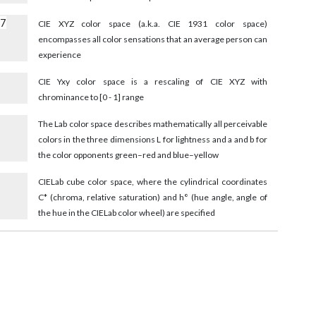
17
CIE XYZ color space (a.k.a. CIE 1931 color space)
encompasses all color sensations that an average person can
experience
CIE Yxy color space is a rescaling of CIE XYZ with
chrominance to [0 - 1] range
The Lab color space describes mathematically all perceivable
colors in the three dimensions L for lightness and a and b for
the color opponents green–red and blue–yellow
9
CIELab cube color space, where the cylindrical coordinates
C* (chroma, relative saturation) and h° (hue angle, angle of
the hue in the CIELab color wheel) are specified