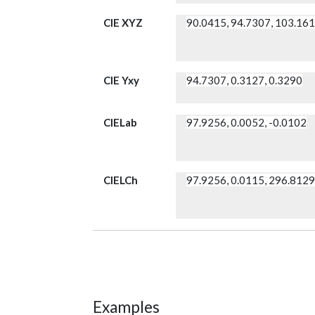
CIE XYZ
90.0415, 94.7307, 103.16
CIE Yxy
94.7307, 0.3127, 0.3290
CIELab
97.9256, 0.0052, -0.0102
CIELCh
97.9256, 0.0115, 296.812
Examples