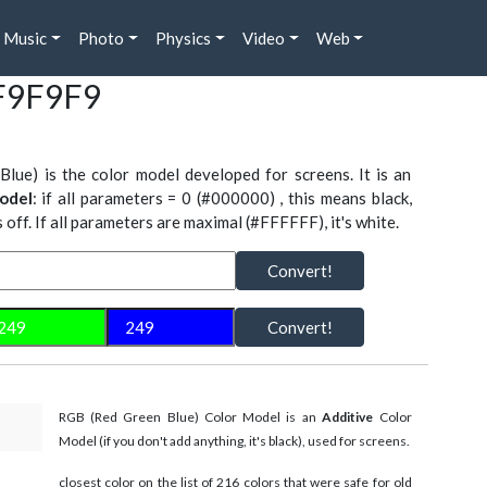
Music
Photo
Physics
Video
Web
#F9F9F9
Blue) is the color model developed for screens. It is an
odel
: if all parameters = 0 (#000000) , this means black,
is off. If all parameters are maximal (#FFFFFF), it's white.
Convert!
Convert!
RGB (Red Green Blue) Color Model is an
Additive
Color
Model (if you don't add anything, it's black), used for screens.
closest color on the list of 216 colors that were safe for old