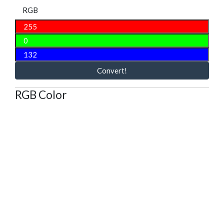
RGB
Convert!
RGB Color