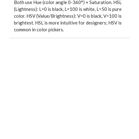
Both use Hue (color angle 0-360°) + Saturation. HSL
(Lightness): L=0 is black, L=100 is white, L=50 is pure
color. HSV (Value/Brightness): V=0 is black, V=100 is
brightest. HSL is more intuitive for designers; HSV is
common in color pickers.