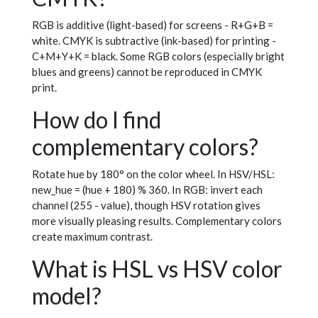
RGB is additive (light-based) for screens - R+G+B =
white. CMYK is subtractive (ink-based) for printing -
C+M+Y+K = black. Some RGB colors (especially bright
blues and greens) cannot be reproduced in CMYK
print.
How do I find
complementary colors?
Rotate hue by 180° on the color wheel. In HSV/HSL:
new_hue = (hue + 180) % 360. In RGB: invert each
channel (255 - value), though HSV rotation gives
more visually pleasing results. Complementary colors
create maximum contrast.
What is HSL vs HSV color
model?