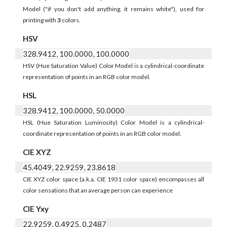
Model ("if you don't add anything, it remains white"), used for
printing with
3
colors.
HSV
328.9412, 100.0000, 100.0000
HSV (Hue Saturation Value) Color Model is a cylindrical-coordinate
representation of points in an RGB color model.
HSL
328.9412, 100.0000, 50.0000
HSL (Hue Saturation Luminosity) Color Model is a cylindrical-
coordinate representation of points in an RGB color model.
CIE XYZ
45.4049, 22.9259, 23.8618
CIE XYZ color space (a.k.a. CIE 1931 color space) encompasses all
color sensations that an average person can experience
CIE Yxy
22.9259, 0.4925, 0.2487