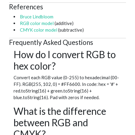
References
Bruce Lindbloom
RGB color model
(additive)
CMYK color model
(subtractive)
Frequently Asked Questions
How do I convert RGB to
hex color?
Convert each RGB value (0-255) to hexadecimal (00-
FF). RGB(255, 102, 0) = #FF6600. In code: hex = '#' +
red.toString(16) + green.toString(16) +
blue.toString(16). Pad with zeros if needed.
What is the difference
between RGB and
CMYK?