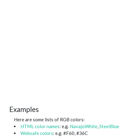
Examples
Here are some lists of RGB colors:
HTML color names
: e.g.
NavajoWhite
,
SteelBlue
Websafe colors
: e.g. #F60, #36C