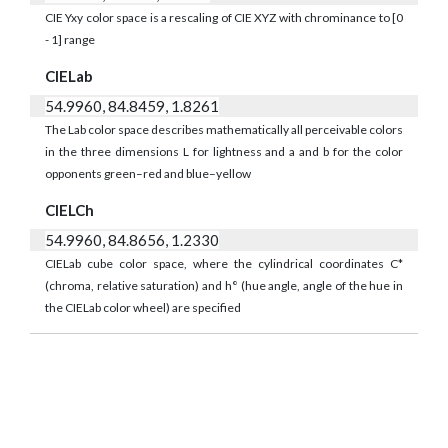
CIE Yxy color space is a rescaling of CIE XYZ with chrominance to [0
- 1] range
CIELab
54.9960, 84.8459, 1.8261
The Lab color space describes mathematically all perceivable colors
in the three dimensions L for lightness and a and b for the color
opponents green–red and blue–yellow
CIELCh
54.9960, 84.8656, 1.2330
CIELab cube color space, where the cylindrical coordinates C*
(chroma, relative saturation) and h° (hue angle, angle of the hue in
the CIELab color wheel) are specified