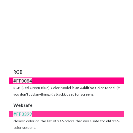
RGB
#FF0084
RGB (Red Green Blue) Color Model is an
Additive
Color Model (if
you don't add anything, it's black), used for screens.
Websafe
#FF3399
closest color on the list of 216 colors that were safe for old 256-
color screens.