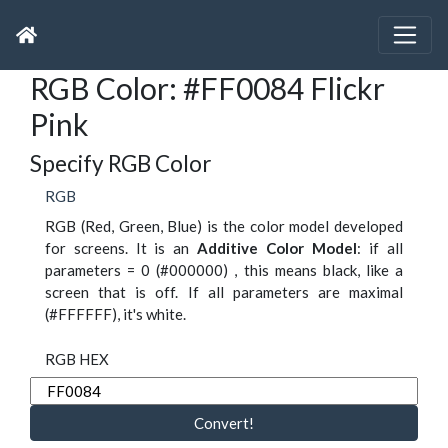
RGB Color: #FF0084 Flickr
Pink
Specify RGB Color
RGB
RGB (Red, Green, Blue) is the color model developed
for screens. It is an
Additive Color Model
: if all
parameters = 0 (#000000) , this means black, like a
screen that is off. If all parameters are maximal
(#FFFFFF), it's white.
RGB HEX
Convert!