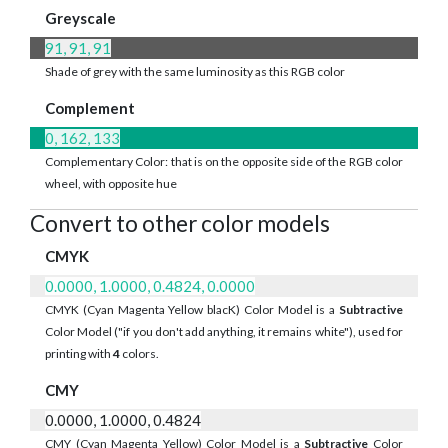
Greyscale
91, 91, 91
Shade of grey with the same luminosity as this RGB color
Complement
0, 162, 133
Complementary Color: that is on the opposite side of the RGB color
wheel, with opposite hue
Convert to other color models
CMYK
0.0000, 1.0000, 0.4824, 0.0000
CMYK (Cyan Magenta Yellow blacK) Color Model is a
Subtractive
Color Model ("if you don't add anything, it remains white"), used for
printing with
4
colors.
CMY
0.0000, 1.0000, 0.4824
CMY (Cyan Magenta Yellow) Color Model is a
Subtractive
Color