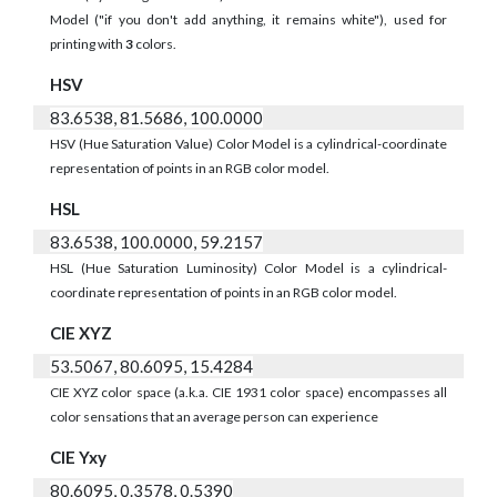
Model ("if you don't add anything, it remains white"), used for
printing with
3
colors.
HSV
83.6538, 81.5686, 100.0000
HSV (Hue Saturation Value) Color Model is a cylindrical-coordinate
representation of points in an RGB color model.
HSL
83.6538, 100.0000, 59.2157
HSL (Hue Saturation Luminosity) Color Model is a cylindrical-
coordinate representation of points in an RGB color model.
CIE XYZ
53.5067, 80.6095, 15.4284
CIE XYZ color space (a.k.a. CIE 1931 color space) encompasses all
color sensations that an average person can experience
CIE Yxy
80.6095, 0.3578, 0.5390