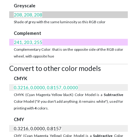
Greyscale
208, 208, 208
Shade of grey with the same luminosity as this RGB color
Complement
241, 203, 255
Complementary Color: that is on the opposite side of the RGB color
wheel, with opposite hue
Convert to other color models
CMYK
0.3216, 0.0000, 0.8157, 0.0000
CMYK (Cyan Magenta Yellow blacK) Color Model is a
Subtractive
Color Model ("if you don't add anything, it remains white"), used for
printing with
4
colors.
CMY
0.3216, 0.0000, 0.8157
CMY (Cyan Magenta Yellow) Color Model is a
Subtractive
Color