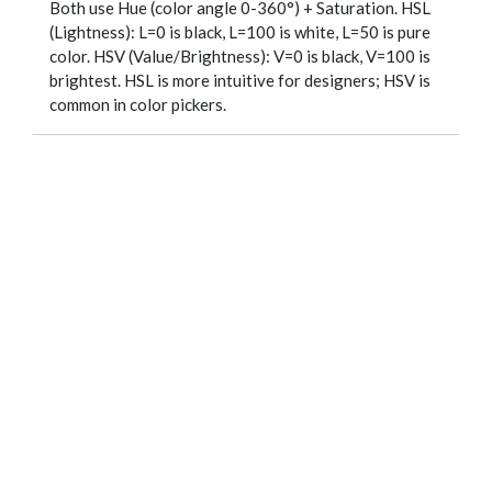
Both use Hue (color angle 0-360°) + Saturation. HSL
(Lightness): L=0 is black, L=100 is white, L=50 is pure
color. HSV (Value/Brightness): V=0 is black, V=100 is
brightest. HSL is more intuitive for designers; HSV is
common in color pickers.