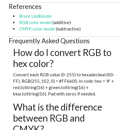
References
Bruce Lindbloom
RGB color model
(additive)
CMYK color model
(subtractive)
Frequently Asked Questions
How do I convert RGB to
hex color?
Convert each RGB value (0-255) to hexadecimal (00-
FF). RGB(255, 102, 0) = #FF6600. In code: hex = '#' +
red.toString(16) + green.toString(16) +
blue.toString(16). Pad with zeros if needed.
What is the difference
between RGB and
CMYK?