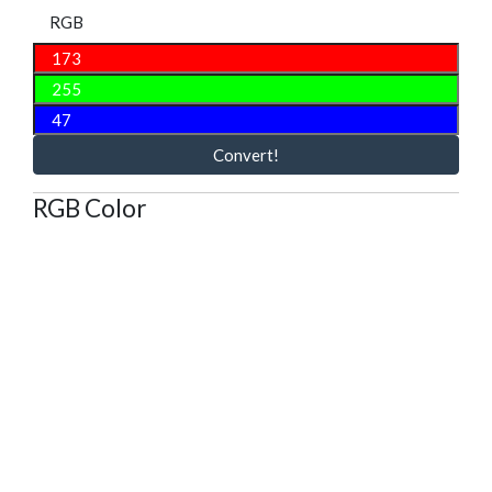
RGB
Convert!
RGB Color