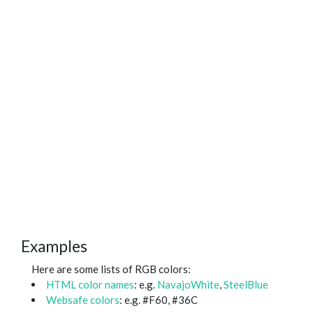
Examples
Here are some lists of RGB colors:
HTML color names
: e.g.
NavajoWhite
,
SteelBlue
Websafe colors
: e.g. #F60, #36C