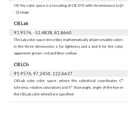
CIE Yxy color space is a rescaling of CIE XYZ with chrominance to [0
- 1] range
CIELab
91.9576, -52.4838, 81.8660
The Lab color space describes mathematically all perceivable colors
in the three dimensions L for lightness and a and b for the color
opponents green–red and blue–yellow
CIELCh
91.9576, 97.2450, 122.6637
CIELab cube color space, where the cylindrical coordinates C*
(chroma, relative saturation) and h° (hue angle, angle of the hue in
the CIELab color wheel) are specified