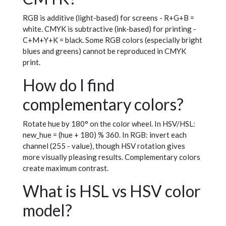
RGB is additive (light-based) for screens - R+G+B =
white. CMYK is subtractive (ink-based) for printing -
C+M+Y+K = black. Some RGB colors (especially bright
blues and greens) cannot be reproduced in CMYK
print.
How do I find
complementary colors?
Rotate hue by 180° on the color wheel. In HSV/HSL:
new_hue = (hue + 180) % 360. In RGB: invert each
channel (255 - value), though HSV rotation gives
more visually pleasing results. Complementary colors
create maximum contrast.
What is HSL vs HSV color
model?