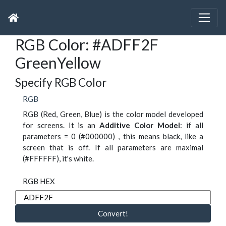
RGB Color: #ADFF2F
GreenYellow
Specify RGB Color
RGB
RGB (Red, Green, Blue) is the color model developed
for screens. It is an
Additive Color Model
: if all
parameters = 0 (#000000) , this means black, like a
screen that is off. If all parameters are maximal
(#FFFFFF), it's white.
RGB HEX
Convert!