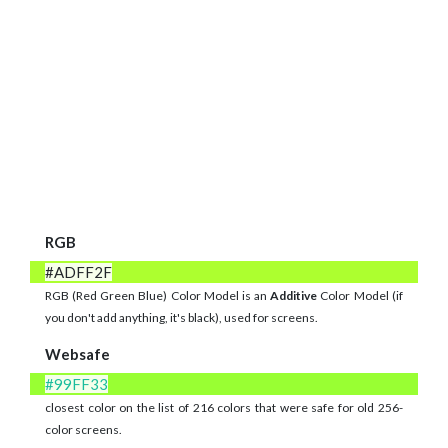
RGB
#ADFF2F
RGB (Red Green Blue) Color Model is an
Additive
Color Model (if
you don't add anything, it's black), used for screens.
Websafe
#99FF33
closest color on the list of 216 colors that were safe for old 256-
color screens.