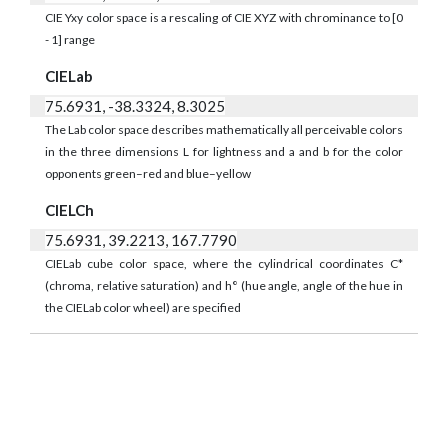
CIE Yxy color space is a rescaling of CIE XYZ with chrominance to [0
- 1] range
CIELab
75.6931, -38.3324, 8.3025
The Lab color space describes mathematically all perceivable colors
in the three dimensions L for lightness and a and b for the color
opponents green–red and blue–yellow
CIELCh
75.6931, 39.2213, 167.7790
CIELab cube color space, where the cylindrical coordinates C*
(chroma, relative saturation) and h° (hue angle, angle of the hue in
the CIELab color wheel) are specified