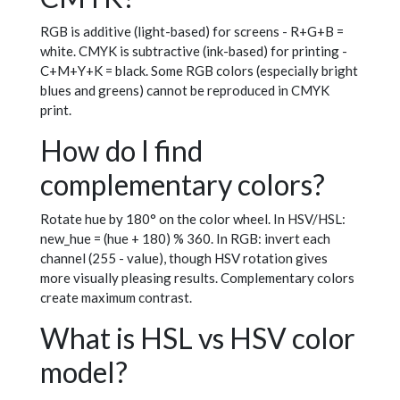
RGB is additive (light-based) for screens - R+G+B =
white. CMYK is subtractive (ink-based) for printing -
C+M+Y+K = black. Some RGB colors (especially bright
blues and greens) cannot be reproduced in CMYK
print.
How do I find
complementary colors?
Rotate hue by 180° on the color wheel. In HSV/HSL:
new_hue = (hue + 180) % 360. In RGB: invert each
channel (255 - value), though HSV rotation gives
more visually pleasing results. Complementary colors
create maximum contrast.
What is HSL vs HSV color
model?