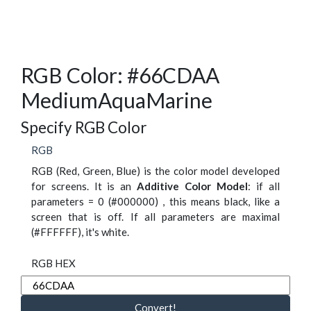
RGB Color: #66CDAA
MediumAquaMarine
Specify RGB Color
RGB
RGB (Red, Green, Blue) is the color model developed
for screens. It is an
Additive Color Model
: if all
parameters = 0 (#000000) , this means black, like a
screen that is off. If all parameters are maximal
(#FFFFFF), it's white.
RGB HEX
Convert!