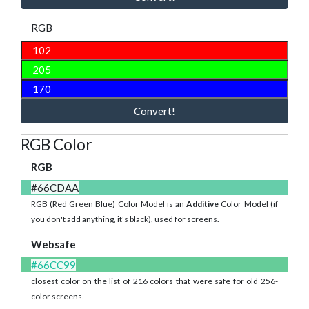
RGB
Convert!
RGB Color
RGB
#66CDAA
RGB (Red Green Blue) Color Model is an
Additive
Color Model (if
you don't add anything, it's black), used for screens.
Websafe
#66CC99
closest color on the list of 216 colors that were safe for old 256-
color screens.