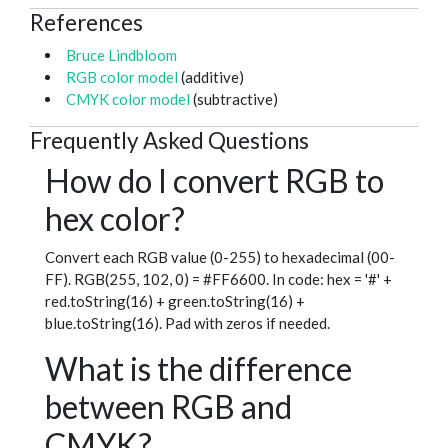
References
Bruce Lindbloom
RGB color model
(additive)
CMYK color model
(subtractive)
Frequently Asked Questions
How do I convert RGB to
hex color?
Convert each RGB value (0-255) to hexadecimal (00-
FF). RGB(255, 102, 0) = #FF6600. In code: hex = '#' +
red.toString(16) + green.toString(16) +
blue.toString(16). Pad with zeros if needed.
What is the difference
between RGB and
CMYK?