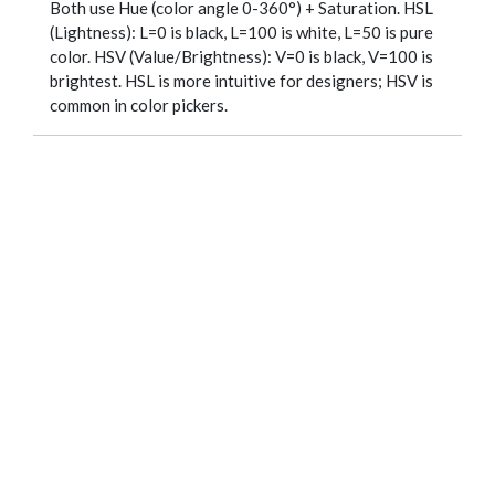
Both use Hue (color angle 0-360°) + Saturation. HSL
(Lightness): L=0 is black, L=100 is white, L=50 is pure
color. HSV (Value/Brightness): V=0 is black, V=100 is
brightest. HSL is more intuitive for designers; HSV is
common in color pickers.