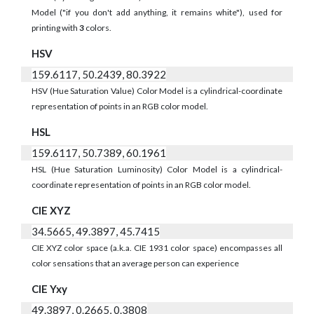
Model ("if you don't add anything, it remains white"), used for
printing with
3
colors.
HSV
159.6117, 50.2439, 80.3922
HSV (Hue Saturation Value) Color Model is a cylindrical-coordinate
representation of points in an RGB color model.
HSL
159.6117, 50.7389, 60.1961
HSL (Hue Saturation Luminosity) Color Model is a cylindrical-
coordinate representation of points in an RGB color model.
CIE XYZ
34.5665, 49.3897, 45.7415
CIE XYZ color space (a.k.a. CIE 1931 color space) encompasses all
color sensations that an average person can experience
CIE Yxy
49.3897, 0.2665, 0.3808