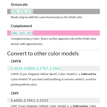
Greyscale
170, 170, 170
Shade of grey with the same luminosity as this RGB color
Complement
248, 160, 203
Complementary Color: that is on the opposite side of the RGB color
wheel, with opposite hue
Convert to other color models
CMYK
0.5024, 0.0000, 0.1707, 0.1961
CMYK (Cyan Magenta Yellow blacK) Color Model is a
Subtractive
Color Model ("if you don't add anything, it remains white"), used for
printing with
4
colors.
CMY
0.6000, 0.1961, 0.3333
CMY (Cyan Magenta Yellow) Color Model is a
Subtractive
Color