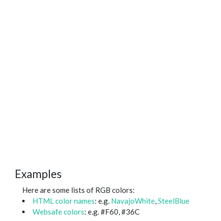
Examples
Here are some lists of RGB colors:
HTML color names
: e.g.
NavajoWhite
,
SteelBlue
Websafe colors
: e.g. #F60, #36C