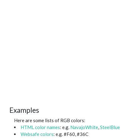
Examples
Here are some lists of RGB colors:
HTML color names
: e.g.
NavajoWhite
,
SteelBlue
Websafe colors
: e.g. #F60, #36C