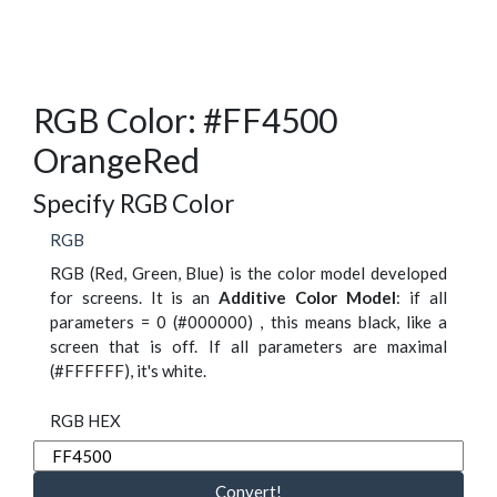
RGB Color: #FF4500
OrangeRed
Specify RGB Color
RGB
RGB (Red, Green, Blue) is the color model developed
for screens. It is an
Additive Color Model
: if all
parameters = 0 (#000000) , this means black, like a
screen that is off. If all parameters are maximal
(#FFFFFF), it's white.
RGB HEX
Convert!