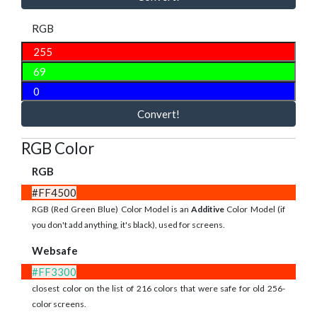
RGB
Convert!
RGB Color
RGB
#FF4500
RGB (Red Green Blue) Color Model is an
Additive
Color Model (if
you don't add anything, it's black), used for screens.
Websafe
#FF3300
closest color on the list of 216 colors that were safe for old 256-
color screens.