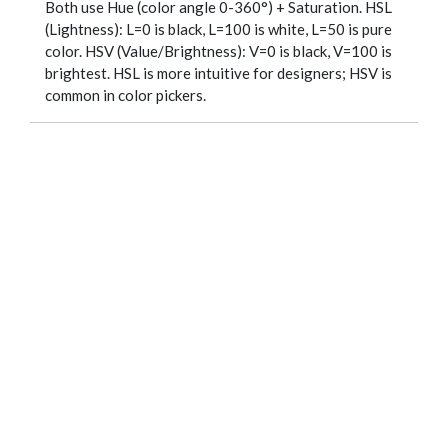
Both use Hue (color angle 0-360°) + Saturation. HSL
(Lightness): L=0 is black, L=100 is white, L=50 is pure
color. HSV (Value/Brightness): V=0 is black, V=100 is
brightest. HSL is more intuitive for designers; HSV is
common in color pickers.