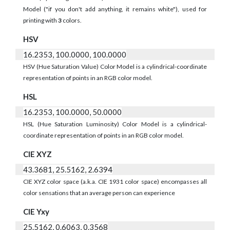
Model ("if you don't add anything, it remains white"), used for
printing with
3
colors.
HSV
16.2353, 100.0000, 100.0000
HSV (Hue Saturation Value) Color Model is a cylindrical-coordinate
representation of points in an RGB color model.
HSL
16.2353, 100.0000, 50.0000
HSL (Hue Saturation Luminosity) Color Model is a cylindrical-
coordinate representation of points in an RGB color model.
CIE XYZ
43.3681, 25.5162, 2.6394
CIE XYZ color space (a.k.a. CIE 1931 color space) encompasses all
color sensations that an average person can experience
CIE Yxy
25.5162, 0.6063, 0.3568