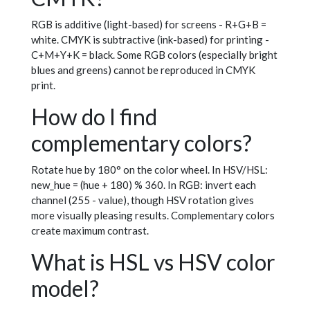
RGB is additive (light-based) for screens - R+G+B =
white. CMYK is subtractive (ink-based) for printing -
C+M+Y+K = black. Some RGB colors (especially bright
blues and greens) cannot be reproduced in CMYK
print.
How do I find
complementary colors?
Rotate hue by 180° on the color wheel. In HSV/HSL:
new_hue = (hue + 180) % 360. In RGB: invert each
channel (255 - value), though HSV rotation gives
more visually pleasing results. Complementary colors
create maximum contrast.
What is HSL vs HSV color
model?