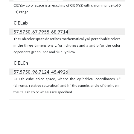
CIE Yxy color space is a rescaling of CIE XYZ with chrominance to [0
- 1] range
CIELab
57.5750, 67.7955, 68.9714
The Lab color space describes mathematically all perceivable colors
in the three dimensions L for lightness and a and b for the color
opponents green–red and blue–yellow
CIELCh
57.5750, 96.7124, 45.4926
CIELab cube color space, where the cylindrical coordinates C*
(chroma, relative saturation) and h° (hue angle, angle of the hue in
the CIELab color wheel) are specified