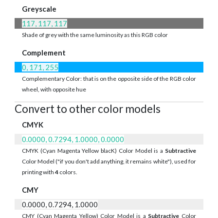
Greyscale
117, 117, 117
Shade of grey with the same luminosity as this RGB color
Complement
0, 171, 255
Complementary Color: that is on the opposite side of the RGB color
wheel, with opposite hue
Convert to other color models
CMYK
0.0000, 0.7294, 1.0000, 0.0000
CMYK (Cyan Magenta Yellow blacK) Color Model is a
Subtractive
Color Model ("if you don't add anything, it remains white"), used for
printing with
4
colors.
CMY
0.0000, 0.7294, 1.0000
CMY (Cyan Magenta Yellow) Color Model is a
Subtractive
Color