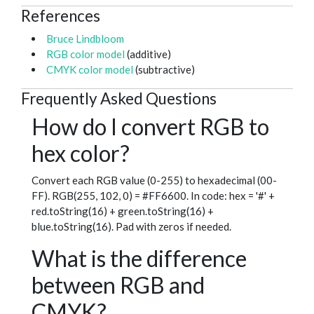
References
Bruce Lindbloom
RGB color model
(additive)
CMYK color model
(subtractive)
Frequently Asked Questions
How do I convert RGB to
hex color?
Convert each RGB value (0-255) to hexadecimal (00-
FF). RGB(255, 102, 0) = #FF6600. In code: hex = '#' +
red.toString(16) + green.toString(16) +
blue.toString(16). Pad with zeros if needed.
What is the difference
between RGB and
CMYK?