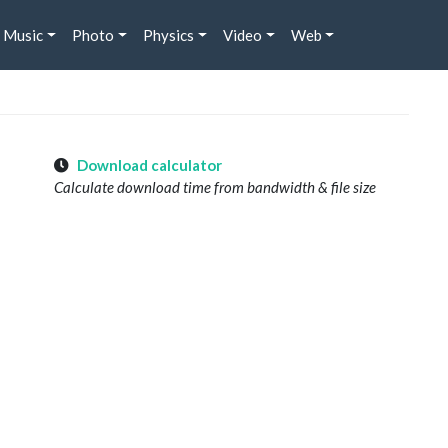
Music
Photo
Physics
Video
Web
Download calculator
Calculate download time from bandwidth & file size