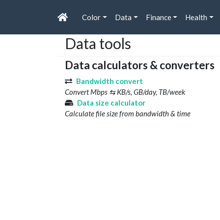
Color
Data
Finance
Health
Data tools
Data calculators & converters
Bandwidth convert
Convert Mbps ⇆ KB/s, GB/day, TB/week
Data size calculator
Calculate file size from bandwidth & time