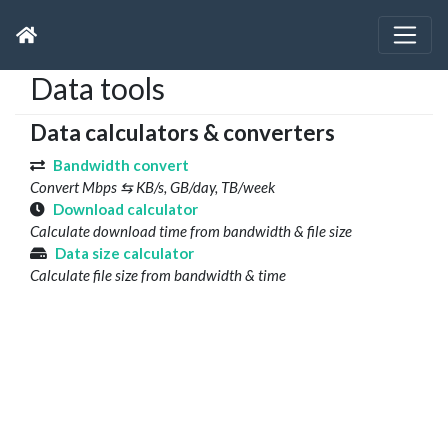
Data tools
Data calculators & converters
Bandwidth convert
Convert Mbps ⇆ KB/s, GB/day, TB/week
Download calculator
Calculate download time from bandwidth & file size
Data size calculator
Calculate file size from bandwidth & time